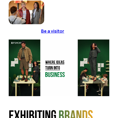
Be a visitor
Exhibiting
brands