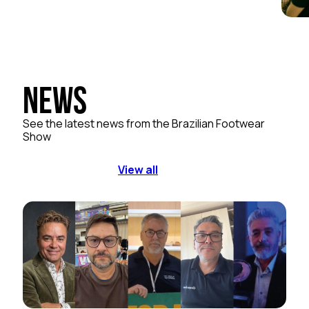
News
See the latest news from the Brazilian Footwear
Show
View all