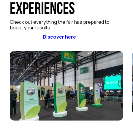
Experiences
Check out everything the fair has prepared to
boost your results
Discover here