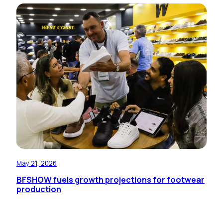
May 21, 2026
BFSHOW fuels growth projections for footwear
production