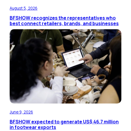
August 5, 2026
BFSHOW recognizes the representatives who
best connect retailers, brands, and businesses
June 9, 2026
BFSHOW expected to generate US$ 46.7 million
in footwear exports