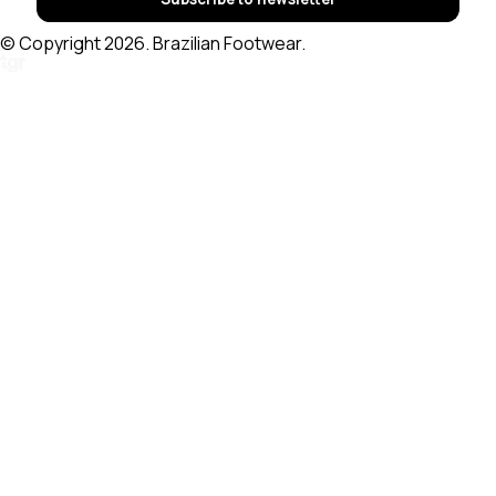
© Copyright 2026. Brazilian Footwear.