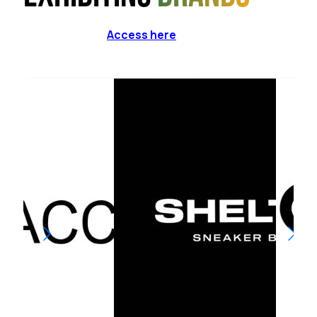
Access here