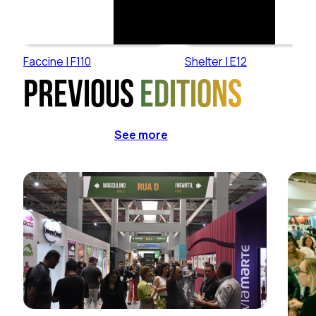
Faccine | F110
Shelter | E12
Previous
editions
See more