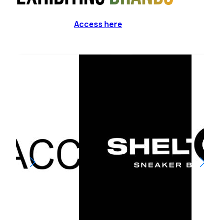
Access here