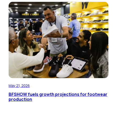
May 21, 2026
BFSHOW fuels growth projections for footwear
production