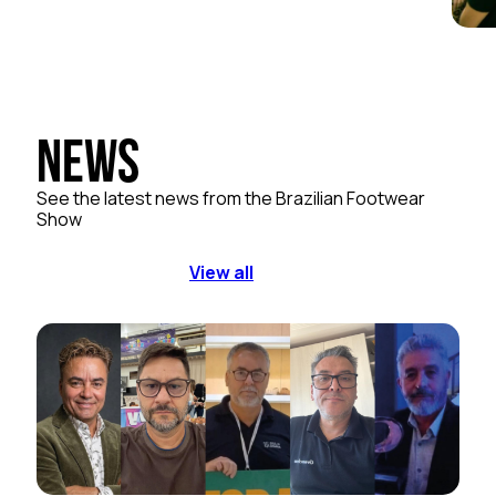
News
See the latest news from the Brazilian Footwear
Show
View all