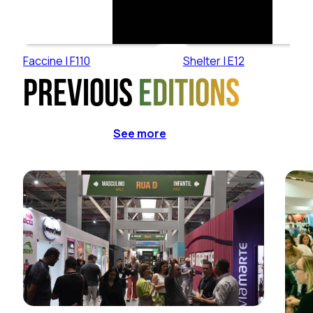
Faccine | F110
Shelter | E12
Previous
editions
See more