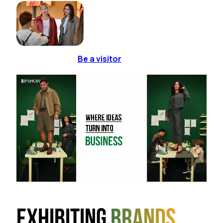
Be a visitor
Exhibiting
brands