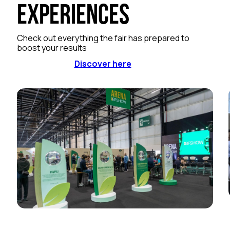
Experiences
Check out everything the fair has prepared to
boost your results
Discover here