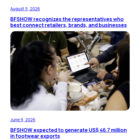
August 5, 2026
BFSHOW recognizes the representatives who
best connect retailers, brands, and businesses
June 9, 2026
BFSHOW expected to generate US$ 46.7 million
in footwear exports