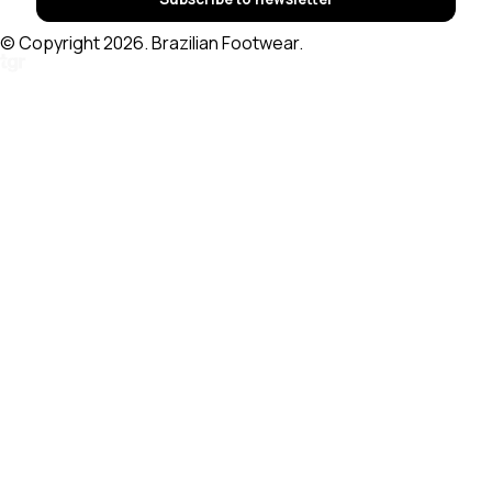
© Copyright 2026. Brazilian Footwear.