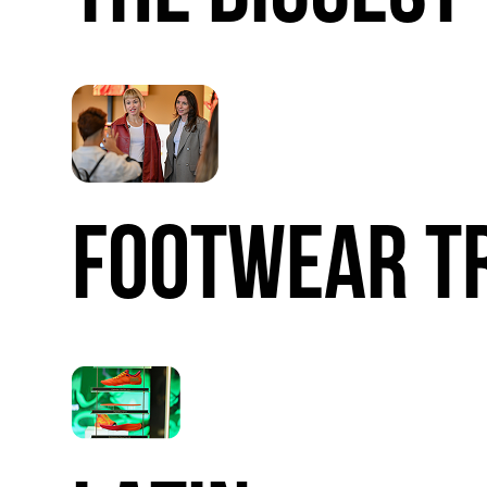
FOOTWEAR
T