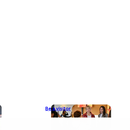
Be a visitor