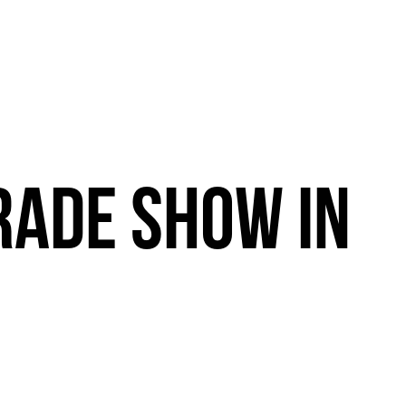
RADE
SHOW
IN