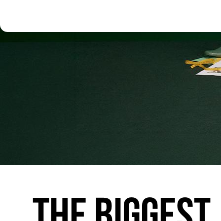
THE
BIGGEST