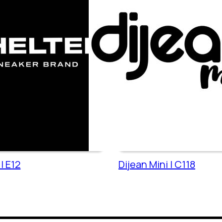
| E12
Dijean Mini | C118