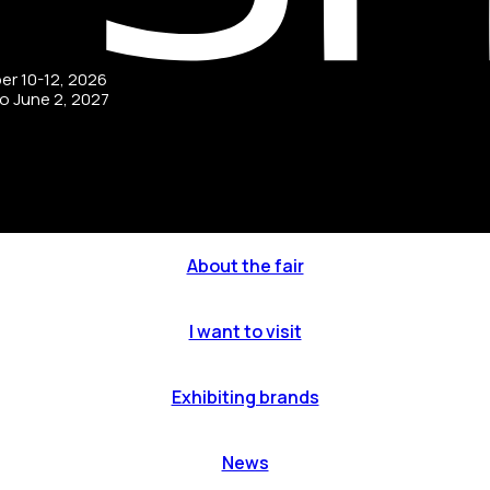
ber 10-12, 2026
to June 2, 2027
About the fair
I want to visit
Exhibiting brands
News