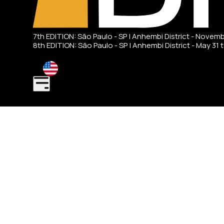
7th EDITION: São Paulo - SP | Anhembi District - Novem
8th EDITION: São Paulo - SP | Anhembi District - May 31 