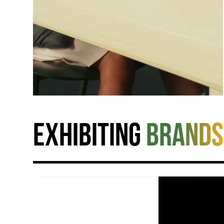
Exhibiting
brands