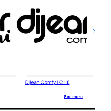
Dijean Comfy | C118
Dije
See more