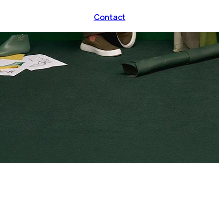
Contact