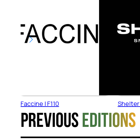
Faccine | F110
Shelter 
Previous
editions