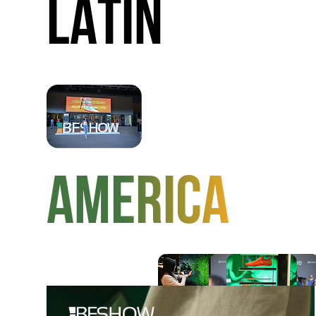
LATIN
AMERICA