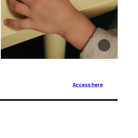
Access here