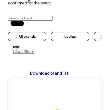
confirmed for the event
All brands
Ladies
Filters
Clear filters
Download brand list