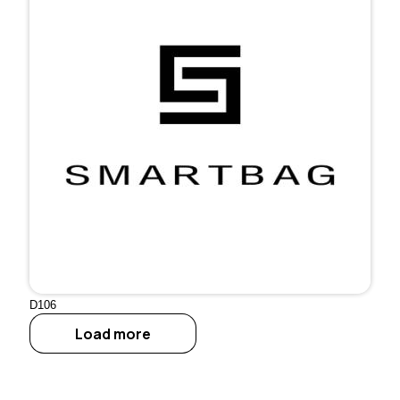
D106
Load more