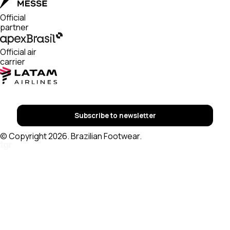
Official
partner
Official air
carrier
Subscribe to newsletter
© Copyright 2026. Brazilian Footwear.