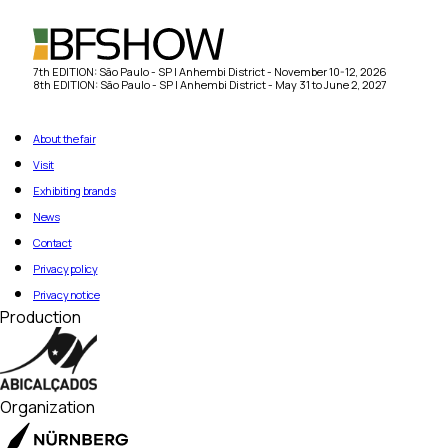
7th EDITION: São Paulo - SP | Anhembi District - November 10-12, 2026
8th EDITION: São Paulo - SP | Anhembi District - May 31 to June 2, 2027
About the fair
Visit
Exhibiting brands
News
Contact
Privacy policy
Privacy notice
Production
Organization