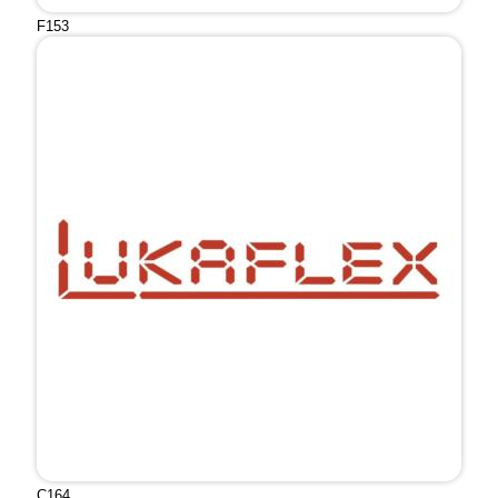
F153
C164