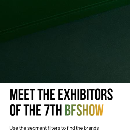
MEET THE EXHIBITORS
OF THE 7TH
BFSHOW
Use the segment filters to find the brands