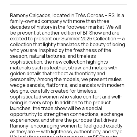
Ramony Calçados, located in Três Coroas – RS, is a
family-owned company with more than three
decades of history in the footwear market. We will
be present at another edition of BF Show and are
excited to present our Summer 2026 Collection — a
collection that lightly translates the beauty of being
who you are. Inspired by the freshness of the
season, natural textures, and timeless
sophistication, the new collection highlights
materials such as leather, straw, and metals with
golden details that reflect authenticity and
personality. Among the models, we present mules,
wedge sandals, flatforms, and sandals with modern
designs, carefully created for timeless,
sophisticated women who value comfort and well-
being in every step. In addition to the product
launches, the trade show will be a special
opportunity to strengthen connections, exchange
experiences, and share the purpose that drives
Ramony: encouraging women to feel good exactly
as they are — with lightness, authenticity, and style.