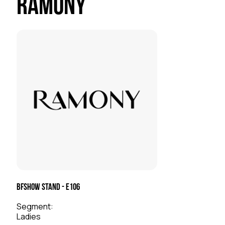
Ramony
BFSHOW Stand - E106
Segment:
Ladies