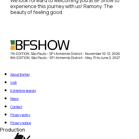
We look forward to welcoming you at BF Show to
experience this journey with us! Ramony. The
beauty of feeling good.
7th EDITION: São Paulo - SP | Anhembi District - November 10-12, 2026
8th EDITION: São Paulo - SP | Anhembi District - May 31 to June 2, 2027
About the fair
Visit
Exhibiting brands
News
Contact
Privacy policy
Privacy notice
Production