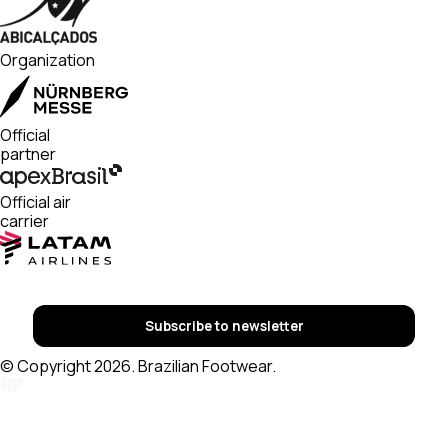
Organization
Official
partner
Official air
carrier
Subscribe to newsletter
© Copyright 2026. Brazilian Footwear.