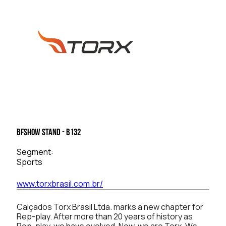
BFSHOW Stand - B132
Segment:
Sports
www.torxbrasil.com.br/
Calçados Torx Brasil Ltda. marks a new chapter for
Rep-play. After more than 20 years of history as
Rep-play, we have evolved. Now, we are Torx. We