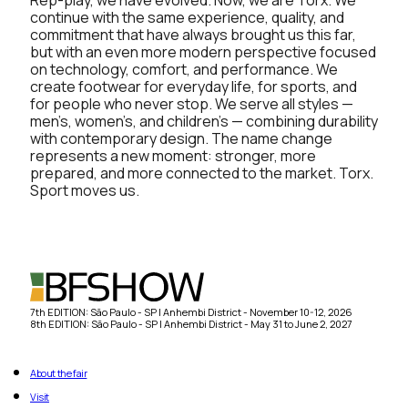
continue with the same experience, quality, and
commitment that have always brought us this far,
but with an even more modern perspective focused
on technology, comfort, and performance. We
create footwear for everyday life, for sports, and
for people who never stop. We serve all styles —
men’s, women’s, and children’s — combining durability
with contemporary design. The name change
represents a new moment: stronger, more
prepared, and more connected to the market. Torx.
Sport moves us.
7th EDITION: São Paulo - SP | Anhembi District - November 10-12, 2026
8th EDITION: São Paulo - SP | Anhembi District - May 31 to June 2, 2027
About the fair
Visit