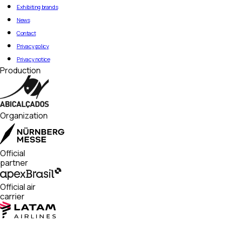
Exhibiting brands
News
Contact
Privacy policy
Privacy notice
Production
Organization
Official
partner
Official air
carrier