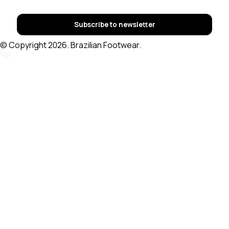
Subscribe to newsletter
© Copyright 2026. Brazilian Footwear.