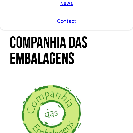
ent by
News
on directions
r program
l and
Contact
mmodation
Companhia das
Embalagens