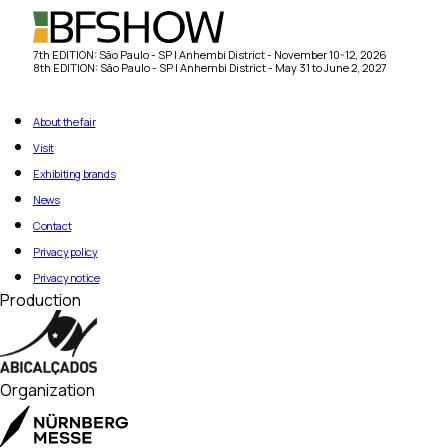
7th EDITION: São Paulo - SP | Anhembi District - November 10-12, 2026
8th EDITION: São Paulo - SP | Anhembi District - May 31 to June 2, 2027
About the fair
Visit
Exhibiting brands
News
Contact
Privacy policy
Privacy notice
Production
Organization