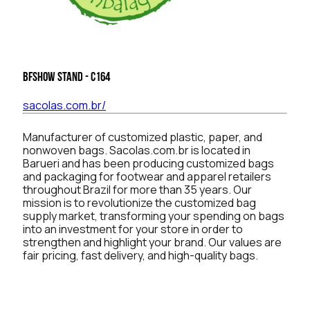
BFSHOW Stand - C164
sacolas.com.br/
Manufacturer of customized plastic, paper, and
nonwoven bags. Sacolas.com.br is located in
Barueri and has been producing customized bags
and packaging for footwear and apparel retailers
throughout Brazil for more than 35 years. Our
mission is to revolutionize the customized bag
supply market, transforming your spending on bags
into an investment for your store in order to
strengthen and highlight your brand. Our values are
fair pricing, fast delivery, and high-quality bags.