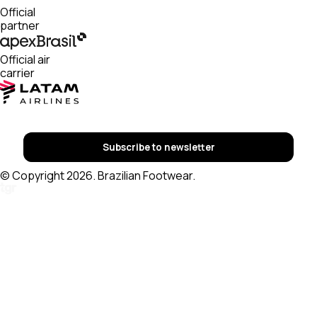
Official
partner
Official air
carrier
Subscribe to newsletter
© Copyright 2026. Brazilian Footwear.