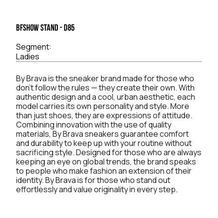
BFSHOW Stand - D85
Segment:
Ladies
By Brava is the sneaker brand made for those who
don't follow the rules — they create their own. With
authentic design and a cool, urban aesthetic, each
model carries its own personality and style. More
than just shoes, they are expressions of attitude.
Combining innovation with the use of quality
materials, By Brava sneakers guarantee comfort
and durability to keep up with your routine without
sacrificing style. Designed for those who are always
keeping an eye on global trends, the brand speaks
to people who make fashion an extension of their
identity. By Brava is for those who stand out
effortlessly and value originality in every step.