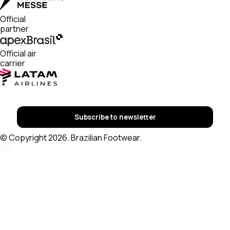
Official
partner
Official air
carrier
Subscribe to newsletter
© Copyright 2026. Brazilian Footwear.