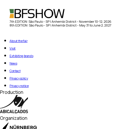
7th EDITION: São Paulo - SP | Anhembi District - November 10-12, 2026
8th EDITION: São Paulo - SP | Anhembi District - May 31 to June 2, 2027
About the fair
Visit
Exhibiting brands
News
Contact
Privacy policy
Privacy notice
Production
Organization