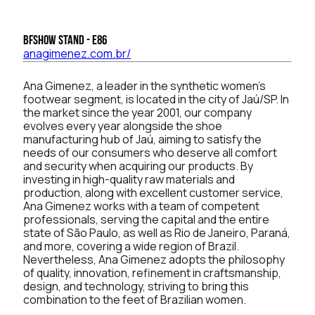
BFSHOW Stand - E86
anagimenez.com.br/
Ana Gimenez, a leader in the synthetic women's
footwear segment, is located in the city of Jaú/SP. In
the market since the year 2001, our company
evolves every year alongside the shoe
manufacturing hub of Jaú, aiming to satisfy the
needs of our consumers who deserve all comfort
and security when acquiring our products. By
investing in high-quality raw materials and
production, along with excellent customer service,
Ana Gimenez works with a team of competent
professionals, serving the capital and the entire
state of São Paulo, as well as Rio de Janeiro, Paraná,
and more, covering a wide region of Brazil.
Nevertheless, Ana Gimenez adopts the philosophy
of quality, innovation, refinement in craftsmanship,
design, and technology, striving to bring this
combination to the feet of Brazilian women.