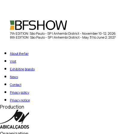
7th EDITION: São Paulo - SP | Anhembi District - November 10-12, 2026
8th EDITION: São Paulo - SP | Anhembi District - May 31 to June 2, 2027
About the fair
Visit
Exhibiting brands
News
Contact
Privacy policy
Privacy notice
Production
Organization