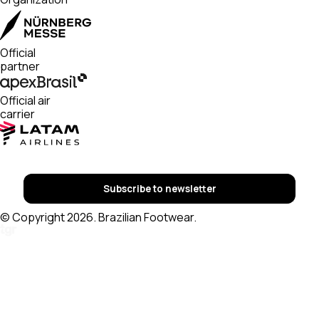
Official
partner
Official air
carrier
Subscribe to newsletter
© Copyright 2026. Brazilian Footwear.