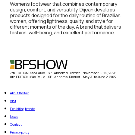
Women’s footwear that combines contemporary
design, comfort, and versatility. Dijean develops
products designed for the daily routine of Brazilian
women, offering lightness, quality, and style for
different moments of the day. A brand that delivers
fashion, well-being, and excellent performance.
7th EDITION: São Paulo - SP | Anhembi District - November 10-12, 2026
8th EDITION: São Paulo - SP | Anhembi District - May 31 to June 2, 2027
About the fair
Visit
Exhibiting brands
News
Contact
Privacy policy