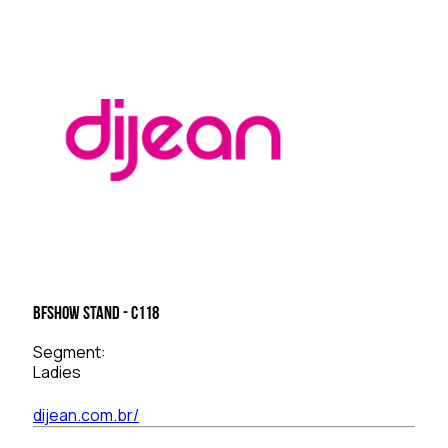
BFSHOW Stand - C118
Segment:
Ladies
dijean.com.br/