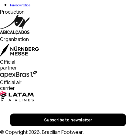
Privacy notice
Production
Organization
Official
partner
Official air
carrier
Subscribe to newsletter
© Copyright 2026. Brazilian Footwear.