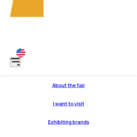
7th EDITION: São Paulo - SP | Anhembi District -
November 10-12, 2026
8th EDITION: São Paulo - SP | Anhembi District - May 31
to June 2, 2027
About the fair
or profile
itor profile
I want to visit
makes it
ous editions
iting brands
OW partners
o get there
Exhibiting brands
ons to
cipate