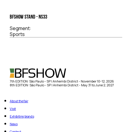
BFSHOW Stand - NS33
Segment:
Sports
7th EDITION: São Paulo - SP | Anhembi District - November 10-12, 2026
8th EDITION: São Paulo - SP | Anhembi District - May 31 to June 2, 2027
About the fair
Visit
Exhibiting brands
News
Contact