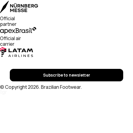
Official
partner
Official air
carrier
Subscribe to newsletter
© Copyright 2026. Brazilian Footwear.