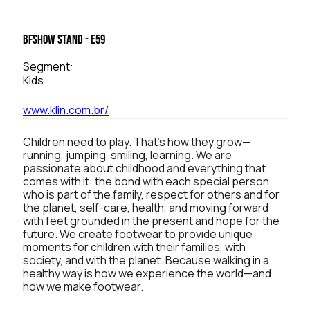
BFSHOW Stand - E59
Segment:
Kids
www.klin.com.br/
Children need to play. That’s how they grow—
running, jumping, smiling, learning. We are
passionate about childhood and everything that
comes with it: the bond with each special person
who is part of the family, respect for others and for
the planet, self-care, health, and moving forward
with feet grounded in the present and hope for the
future. We create footwear to provide unique
moments for children with their families, with
society, and with the planet. Because walking in a
healthy way is how we experience the world—and
how we make footwear.