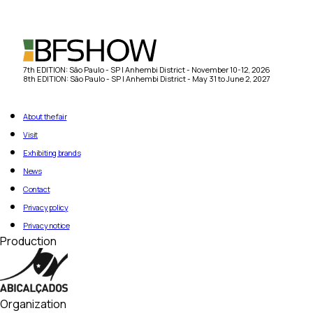
7th EDITION: São Paulo - SP | Anhembi District - November 10-12, 2026
8th EDITION: São Paulo - SP | Anhembi District - May 31 to June 2, 2027
About the fair
Visit
Exhibiting brands
News
Contact
Privacy policy
Privacy notice
Production
Organization