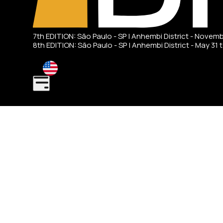
7th EDITION: São Paulo - SP | Anhembi District - Novem
8th EDITION: São Paulo - SP | Anhembi District - May 31 