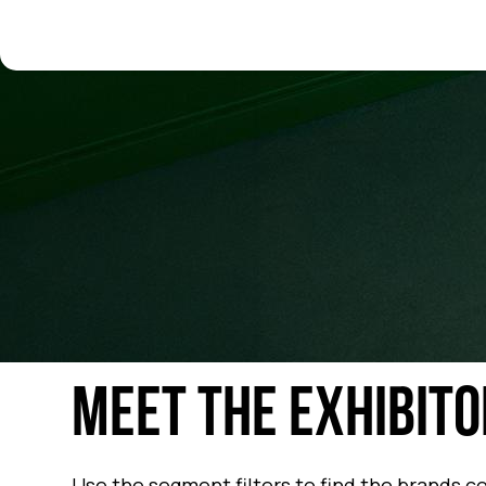
MEET THE EXHIBITO
Use the segment filters to find the brands c