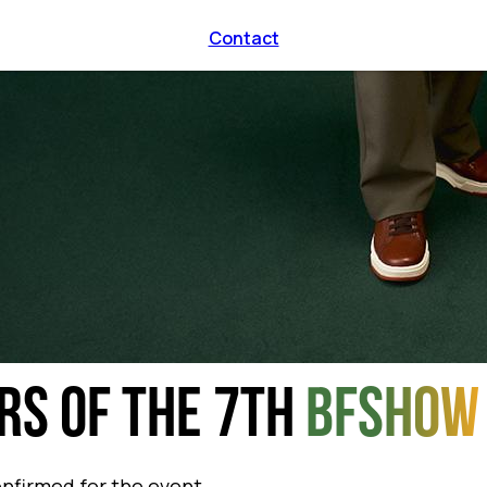
Contact
RS OF THE 7TH
BFSHOW
onfirmed for the event