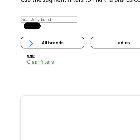
All brands
Ladies
Filters
Clear filters