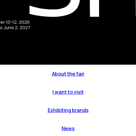
ber 10-12, 2026
to June 2, 2027
About the fair
I want to visit
Exhibiting brands
News