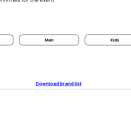
Men
Kids
Download brand list