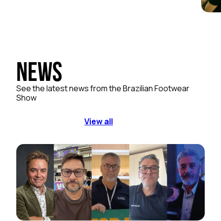
News
See the latest news from the Brazilian Footwear
Show
View all