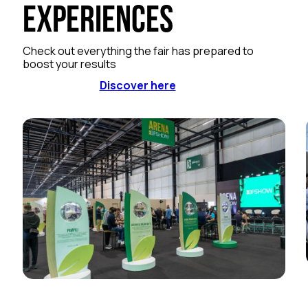
Experiences
Check out everything the fair has prepared to
boost your results
Discover here