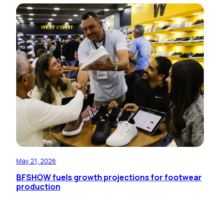
May 21, 2026
BFSHOW fuels growth projections for footwear
production