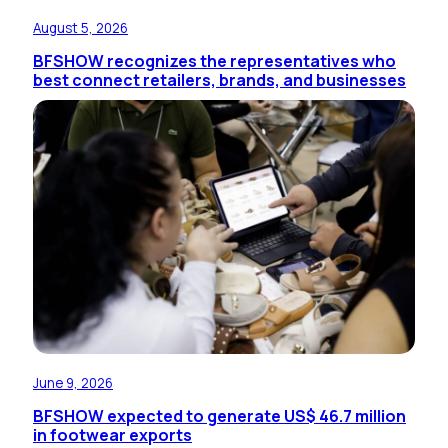
August 5, 2026
BFSHOW recognizes the representatives who
best connect retailers, brands, and businesses
June 9, 2026
BFSHOW expected to generate US$ 46.7 million
in footwear exports