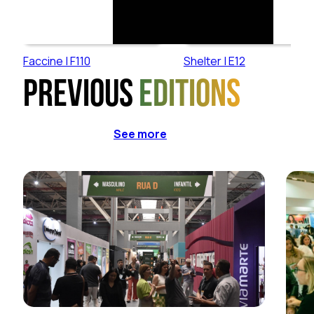
Faccine | F110
Shelter | E12
Previous
editions
See more