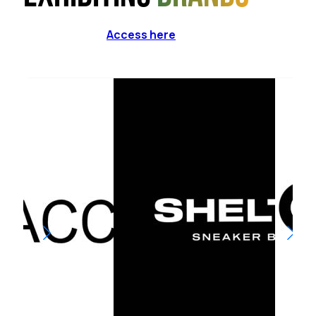
Access here