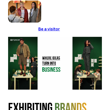
Be a visitor
Exhibiting
brands