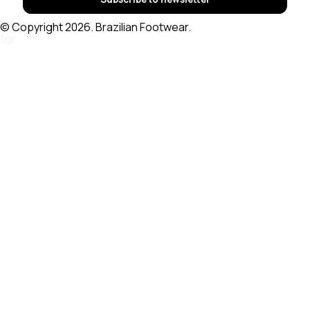
© Copyright 2026. Brazilian Footwear.