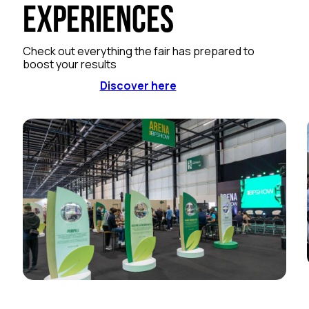
Experiences
Check out everything the fair has prepared to
boost your results
Discover here