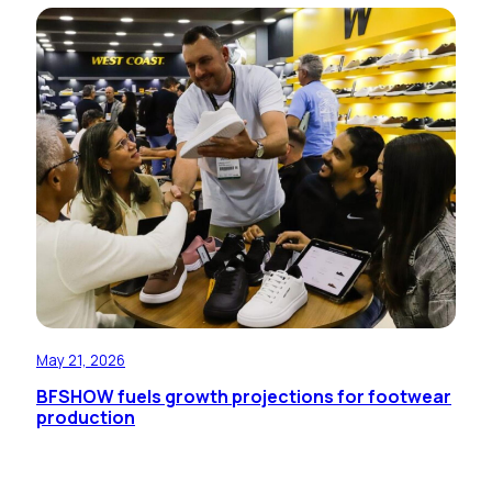
May 21, 2026
BFSHOW fuels growth projections for footwear
production