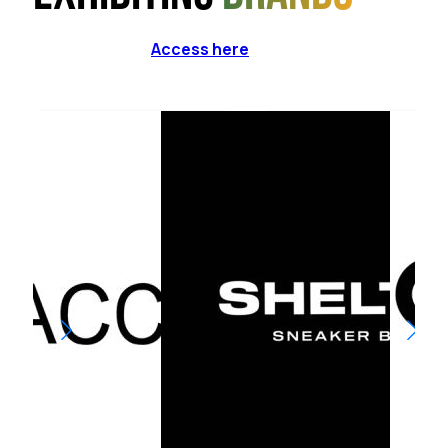
Access here