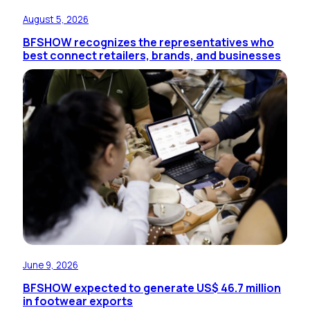
August 5, 2026
BFSHOW recognizes the representatives who
best connect retailers, brands, and businesses
June 9, 2026
BFSHOW expected to generate US$ 46.7 million
in footwear exports