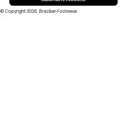
© Copyright 2026. Brazilian Footwear.