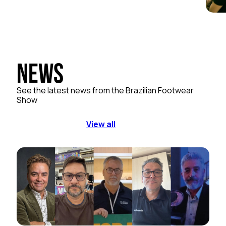
News
See the latest news from the Brazilian Footwear
Show
View all