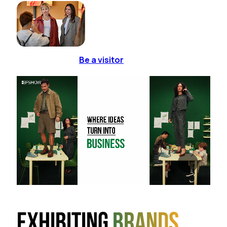
Be a visitor
Exhibiting
brands