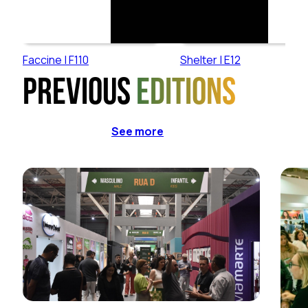
Faccine | F110
Shelter | E12
Previous
editions
See more