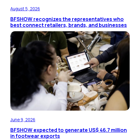
August 5, 2026
BFSHOW recognizes the representatives who
best connect retailers, brands, and businesses
June 9, 2026
BFSHOW expected to generate US$ 46.7 million
in footwear exports