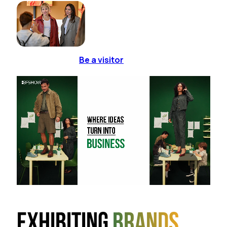
Be a visitor
Exhibiting
brands