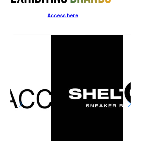
Access here