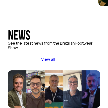
News
See the latest news from the Brazilian Footwear
Show
View all