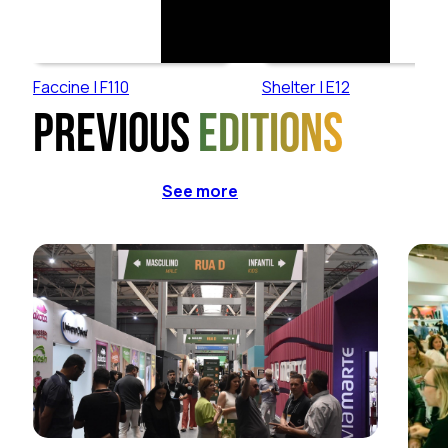
Faccine | F110
Shelter | E12
Previous
editions
See more