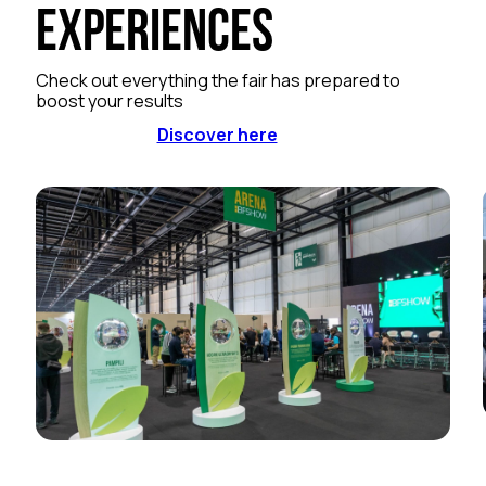
Experiences
Check out everything the fair has prepared to
boost your results
Discover here