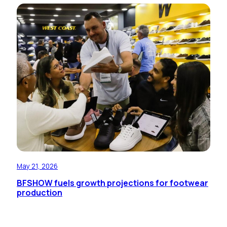
May 21, 2026
BFSHOW fuels growth projections for footwear
production