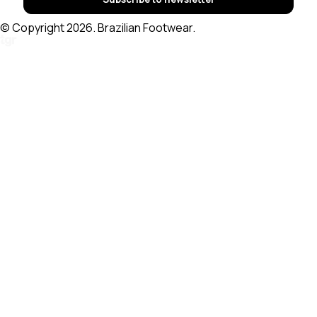
© Copyright 2026. Brazilian Footwear.