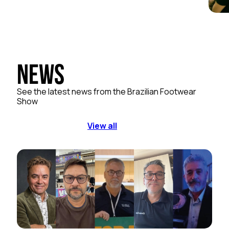
News
See the latest news from the Brazilian Footwear
Show
View all