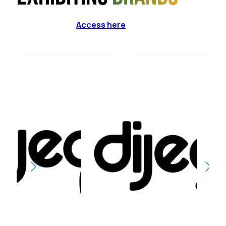
Access here