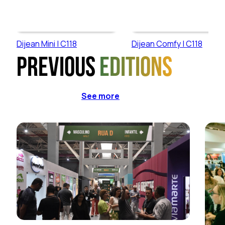
Dijean Mini | C118
Dijean Comfy | C118
Previous
editions
See more