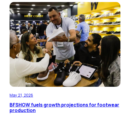
May 21, 2026
BFSHOW fuels growth projections for footwear
production