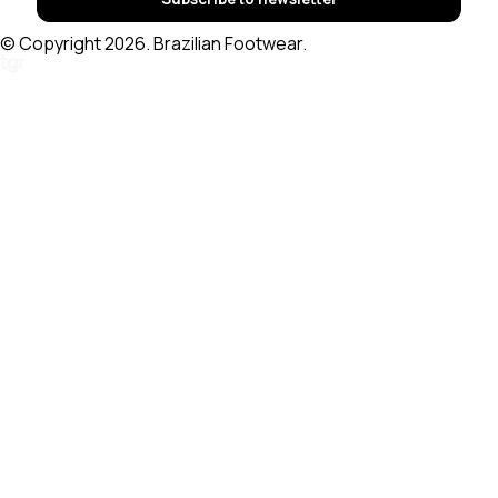
© Copyright 2026. Brazilian Footwear.