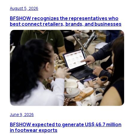
August 5, 2026
BFSHOW recognizes the representatives who
best connect retailers, brands, and businesses
June 9, 2026
BFSHOW expected to generate US$ 46.7 million
in footwear exports