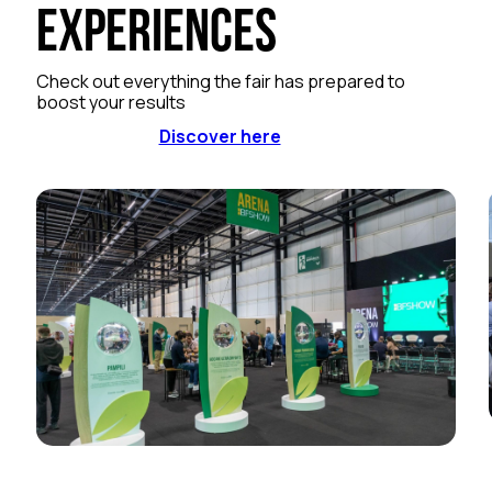
Experiences
Check out everything the fair has prepared to
boost your results
Discover here