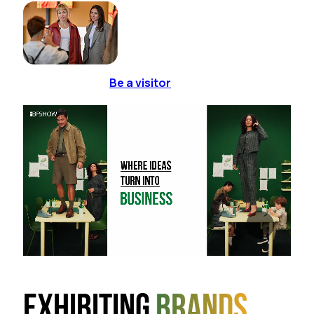
Be a visitor
Exhibiting
brands