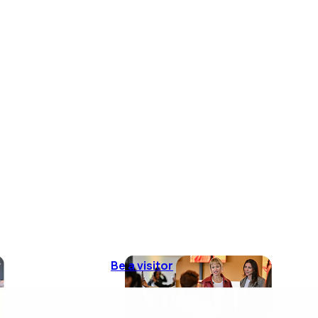
Be a visitor