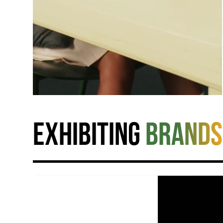
Exhibiting
brands