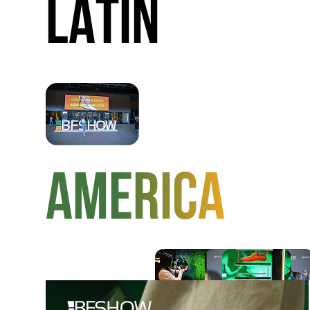
LATIN
AMERICA