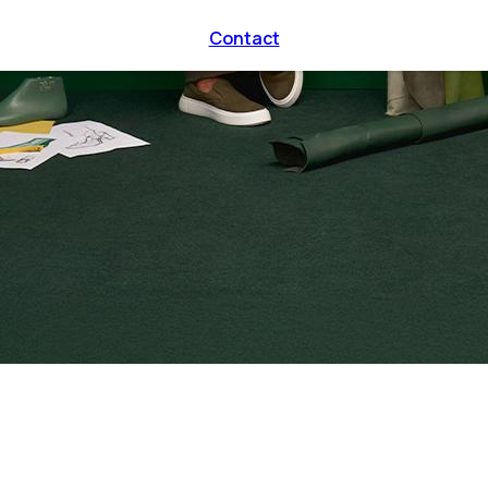
Contact