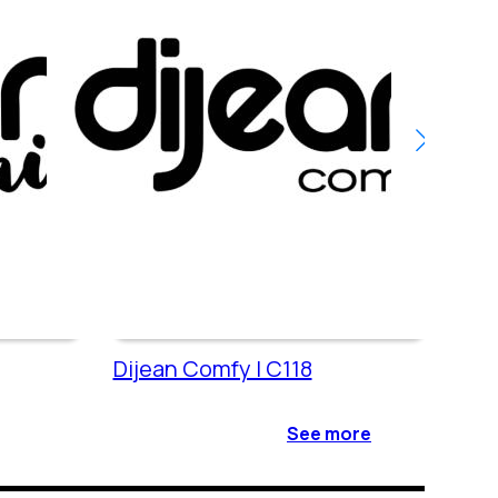
Dijean Comfy | C118
Dije
See more