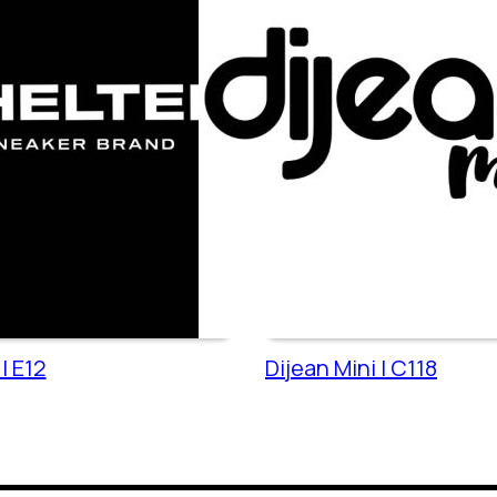
| E12
Dijean Mini | C118