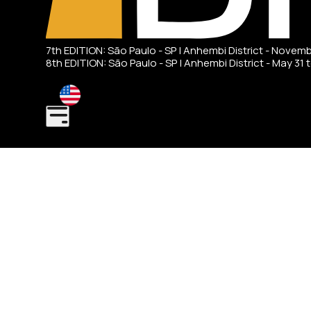
7th EDITION: São Paulo - SP | Anhembi District - Novem
8th EDITION: São Paulo - SP | Anhembi District - May 31 