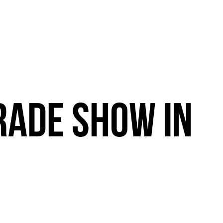
RADE
SHOW
IN