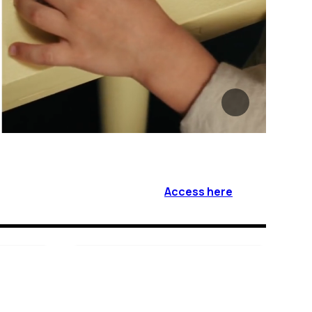
Access here