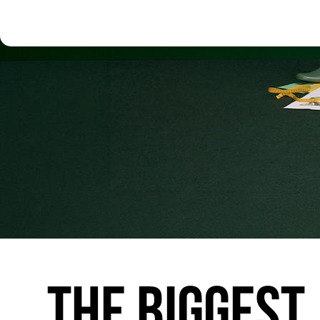
THE
BIGGEST