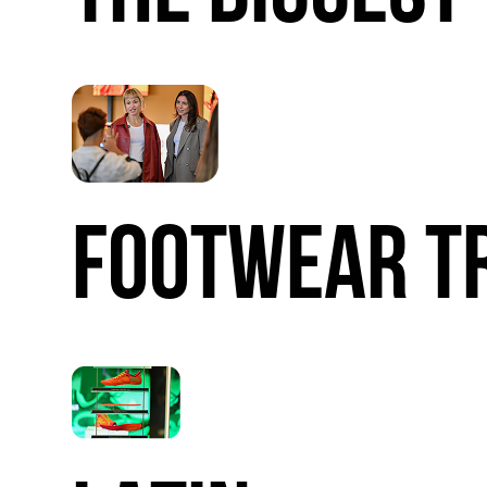
FOOTWEAR
T