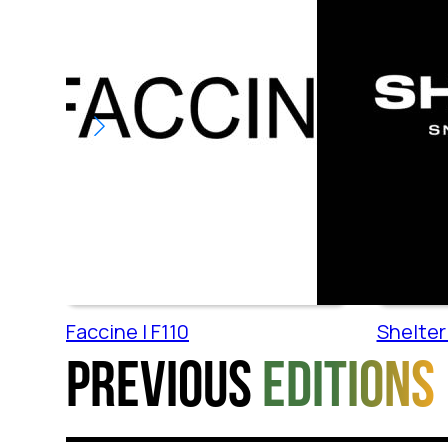
Faccine | F110
Shelter 
Previous
editions