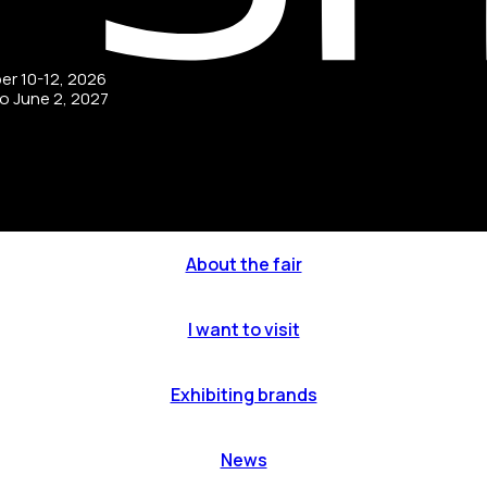
ber 10-12, 2026
to June 2, 2027
About the fair
I want to visit
Exhibiting brands
News