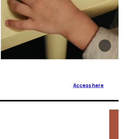
Access here