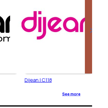
Dijean | C118
Cac
See more