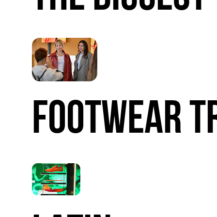
FOOTWEAR
T