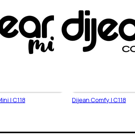
ini | C118
Dijean Comfy | C118