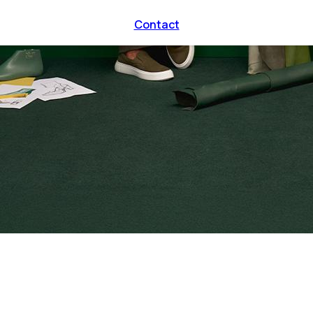
Contact