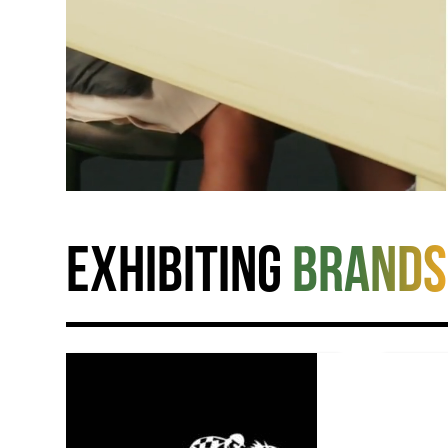
Exhibiting
brands