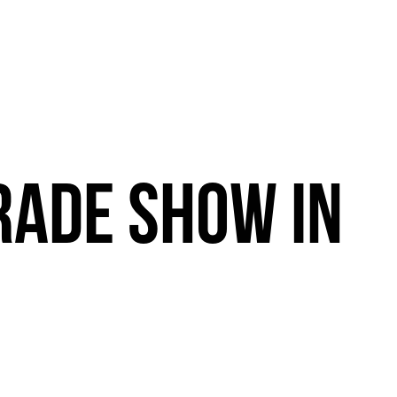
RADE
SHOW
IN