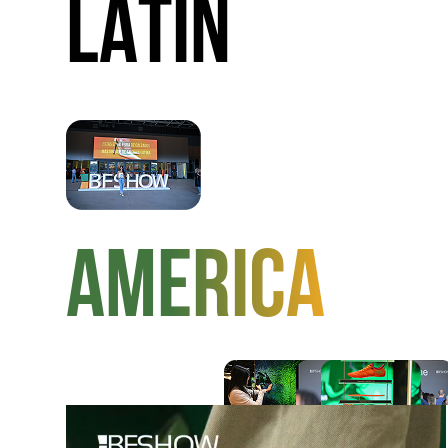
LATIN
AMERICA