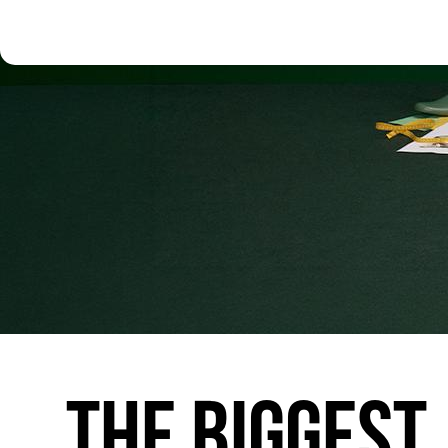
THE
BIGGEST