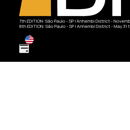
7th EDITION: São Paulo - SP | Anhembi District - Novem
8th EDITION: São Paulo - SP | Anhembi District - May 31 