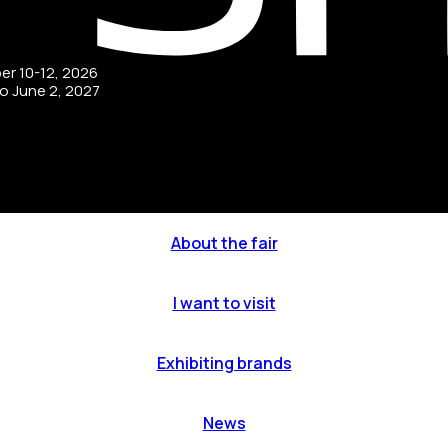
ber 10-12, 2026
to June 2, 2027
About the fair
I want to visit
Exhibiting brands
News