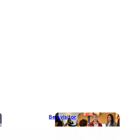
Be a visitor