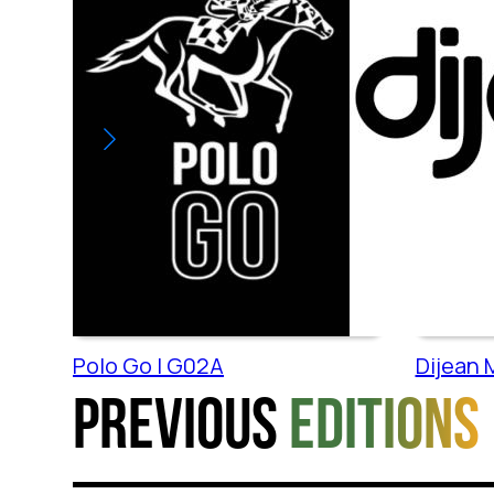
Polo Go | G02A
Dijean M
Previous
editions