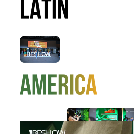
LATIN
AMERICA