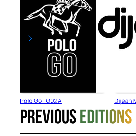
Polo Go | G02A
Dijean M
Previous
editions