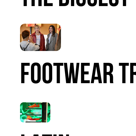
FOOTWEAR
T