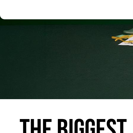
THE
BIGGEST