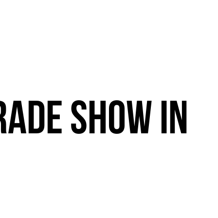
RADE
SHOW
IN