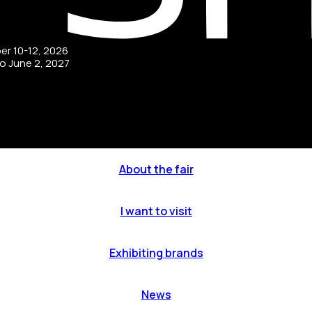
ber 10-12, 2026
to June 2, 2027
About the fair
I want to visit
Exhibiting brands
News