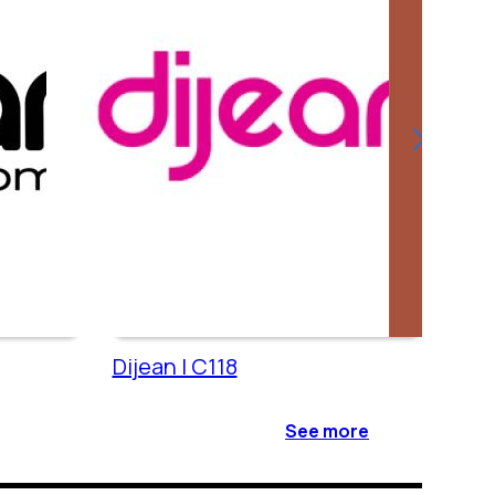
Dijean | C118
Cac
See more