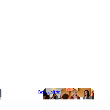
Be a visitor