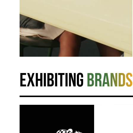
Exhibiting
brands