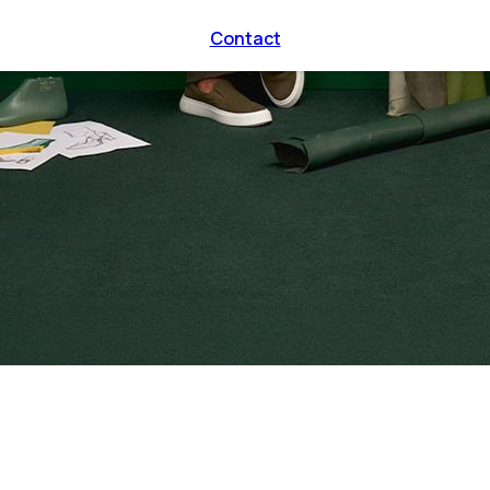
Contact