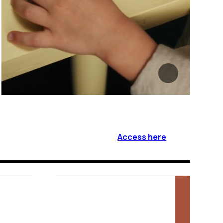
Access here