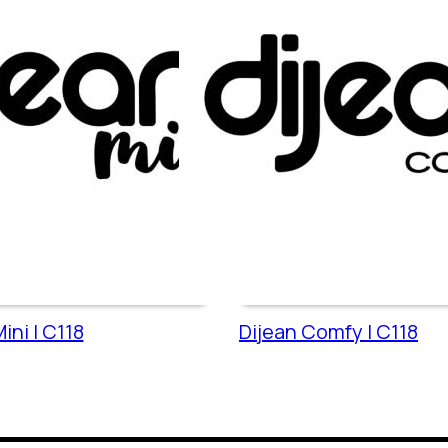
ini | C118
Dijean Comfy | C118