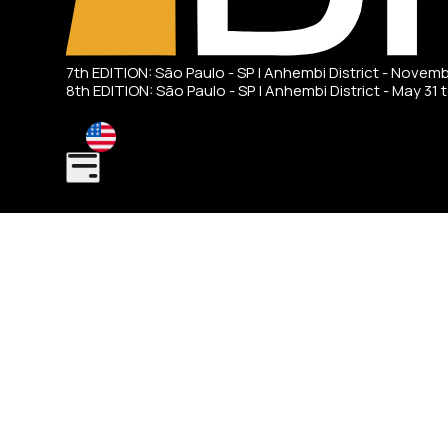
7th EDITION: São Paulo - SP | Anhembi District - Novem
8th EDITION: São Paulo - SP | Anhembi District - May 31 