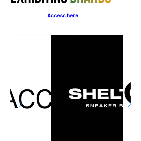
Access here