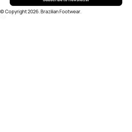
© Copyright 2026. Brazilian Footwear.