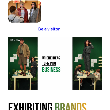
Be a visitor
Exhibiting
brands