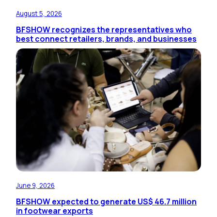
August 5, 2026
BFSHOW recognizes the representatives who
best connect retailers, brands, and businesses
June 9, 2026
BFSHOW expected to generate US$ 46.7 million
in footwear exports