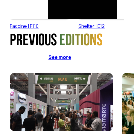
Faccine | F110
Shelter | E12
Previous
editions
See more