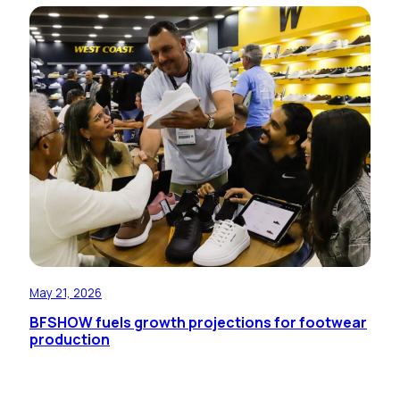
May 21, 2026
BFSHOW fuels growth projections for footwear
production