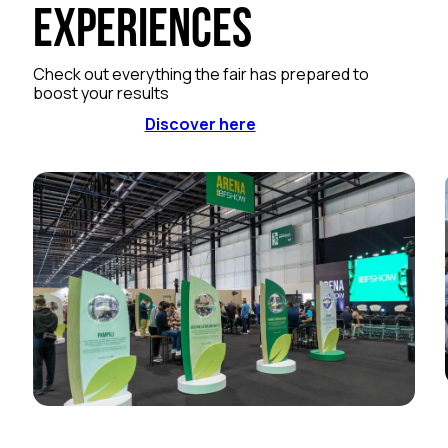
Experiences
Check out everything the fair has prepared to
boost your results
Discover here