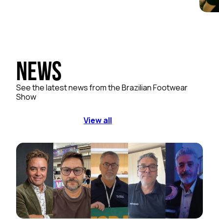
News
See the latest news from the Brazilian Footwear
Show
View all