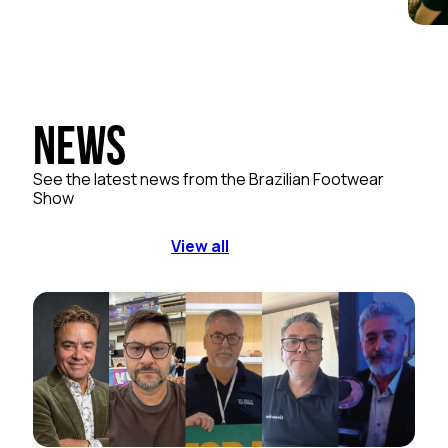
News
See the latest news from the Brazilian Footwear
Show
View all