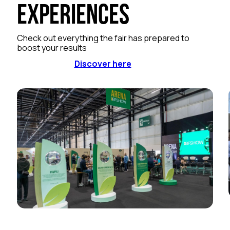
Experiences
Check out everything the fair has prepared to
boost your results
Discover here