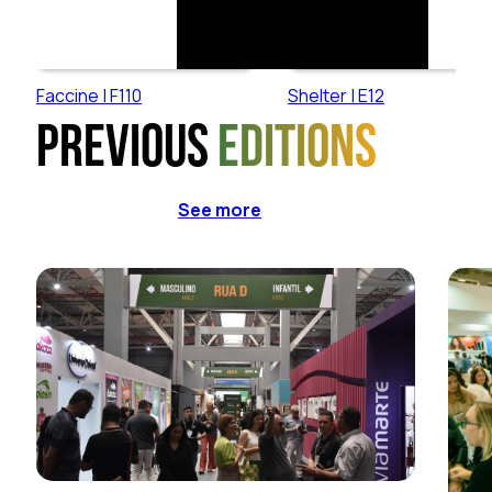
Faccine | F110
Shelter | E12
Previous
editions
See more