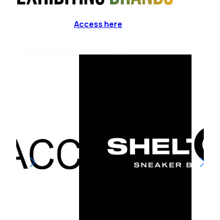
Access here