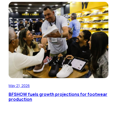
May 21, 2026
BFSHOW fuels growth projections for footwear
production