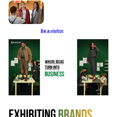
Be a visitor
Exhibiting
brands