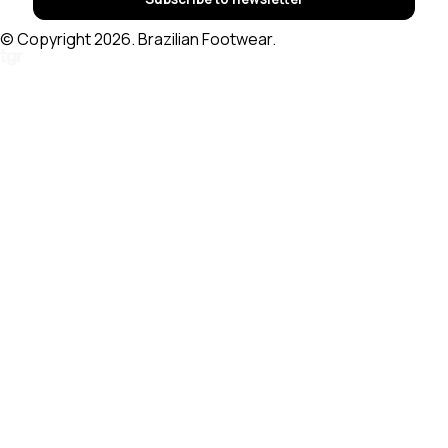
© Copyright 2026. Brazilian Footwear.