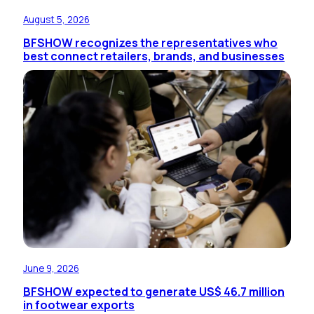
August 5, 2026
BFSHOW recognizes the representatives who
best connect retailers, brands, and businesses
June 9, 2026
BFSHOW expected to generate US$ 46.7 million
in footwear exports