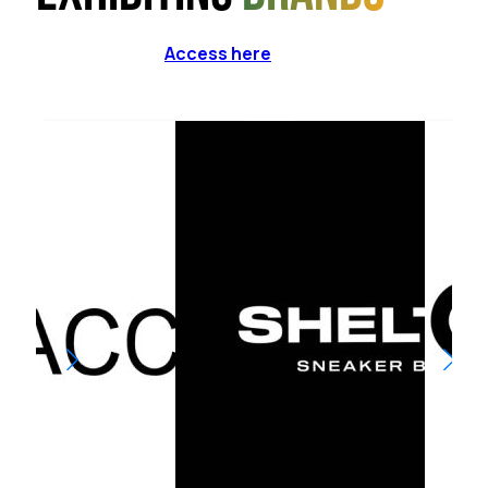
Access here