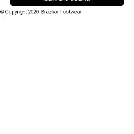
© Copyright 2026. Brazilian Footwear.