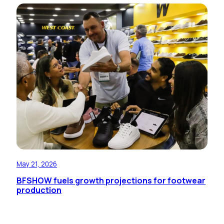
May 21, 2026
BFSHOW fuels growth projections for footwear
production