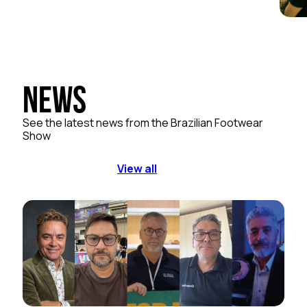
News
See the latest news from the Brazilian Footwear
Show
View all