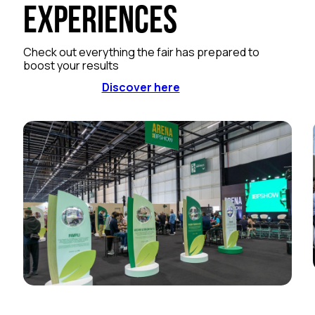
Experiences
Check out everything the fair has prepared to
boost your results
Discover here