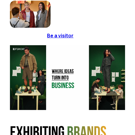
Be a visitor
Exhibiting
brands