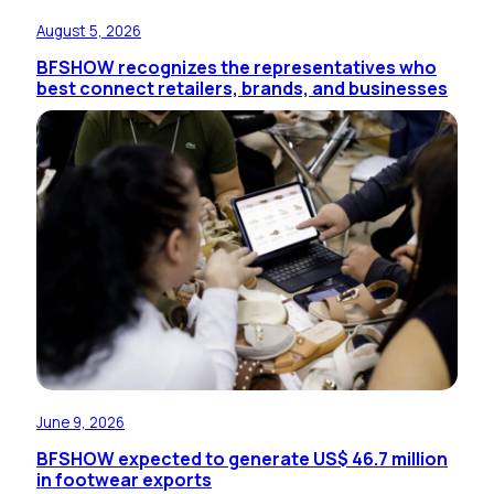
August 5, 2026
BFSHOW recognizes the representatives who
best connect retailers, brands, and businesses
June 9, 2026
BFSHOW expected to generate US$ 46.7 million
in footwear exports