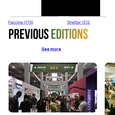
Faccine | F110
Shelter | E12
Previous
editions
See more