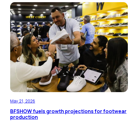
May 21, 2026
BFSHOW fuels growth projections for footwear
production