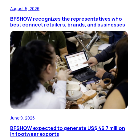
August 5, 2026
BFSHOW recognizes the representatives who
best connect retailers, brands, and businesses
June 9, 2026
BFSHOW expected to generate US$ 46.7 million
in footwear exports