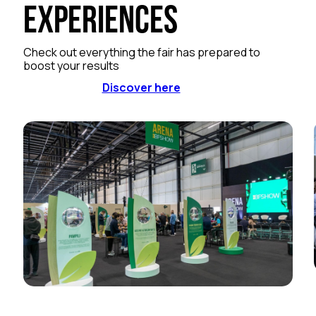
Experiences
Check out everything the fair has prepared to
boost your results
Discover here