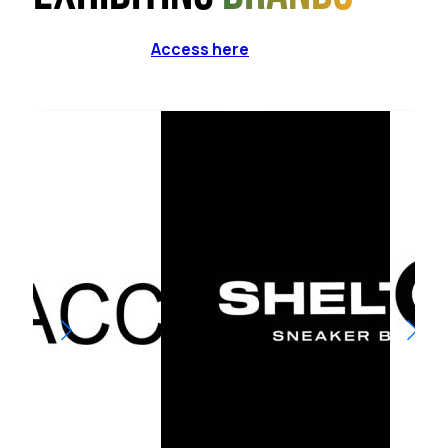
Access here