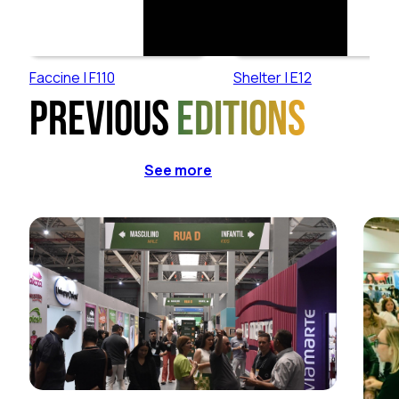
Faccine | F110
Shelter | E12
Previous
editions
See more