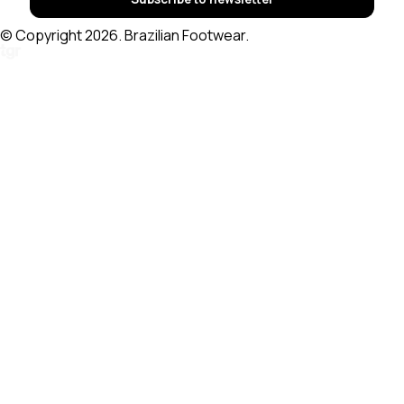
© Copyright 2026. Brazilian Footwear.