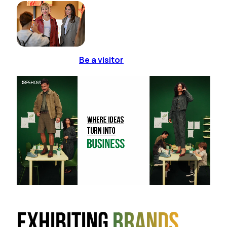
Be a visitor
Exhibiting
brands