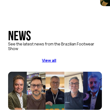
News
See the latest news from the Brazilian Footwear
Show
View all