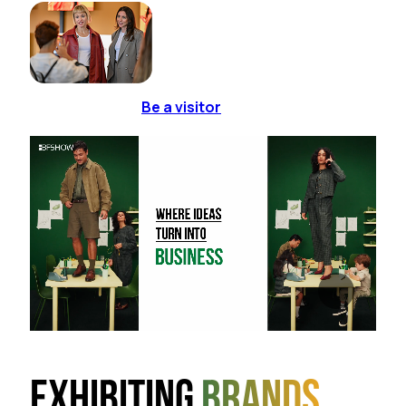
Be a visitor
Exhibiting
brands