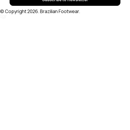
© Copyright 2026. Brazilian Footwear.