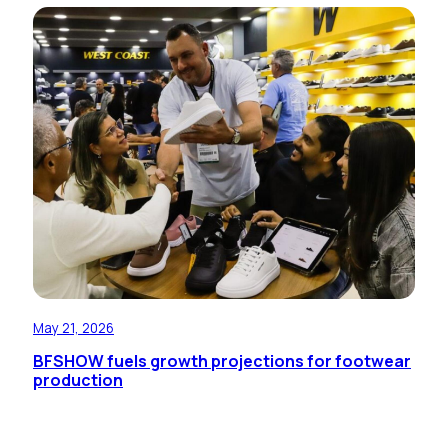
May 21, 2026
BFSHOW fuels growth projections for footwear
production