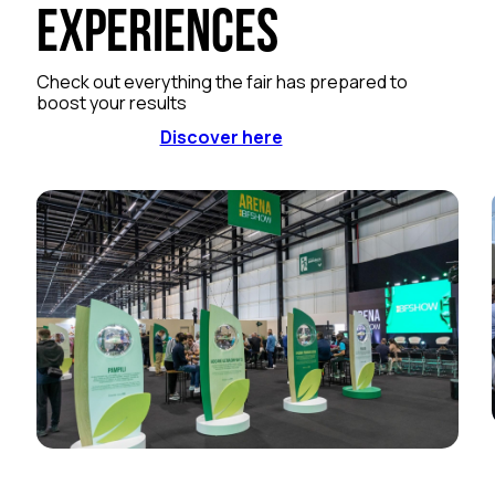
Experiences
Check out everything the fair has prepared to
boost your results
Discover here