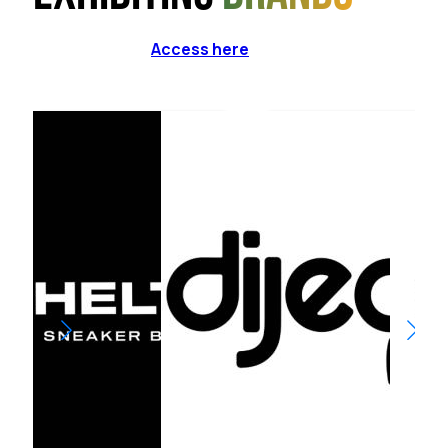
Access here