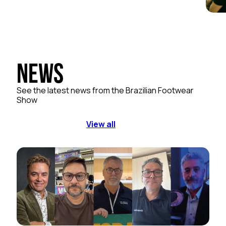
News
See the latest news from the Brazilian Footwear
Show
View all