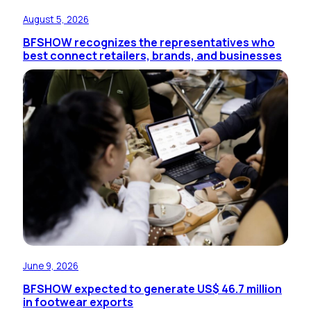
August 5, 2026
BFSHOW recognizes the representatives who
best connect retailers, brands, and businesses
June 9, 2026
BFSHOW expected to generate US$ 46.7 million
in footwear exports