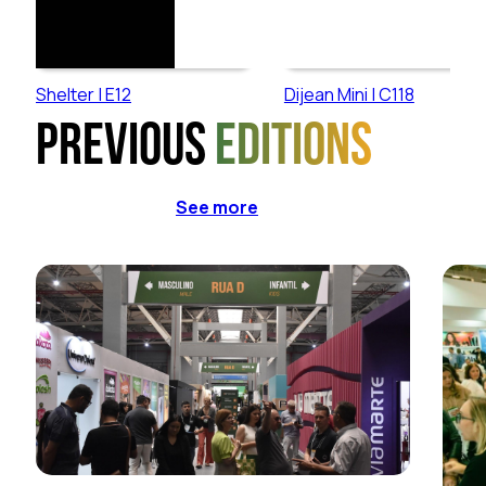
Shelter | E12
Dijean Mini | C118
Previous
editions
See more