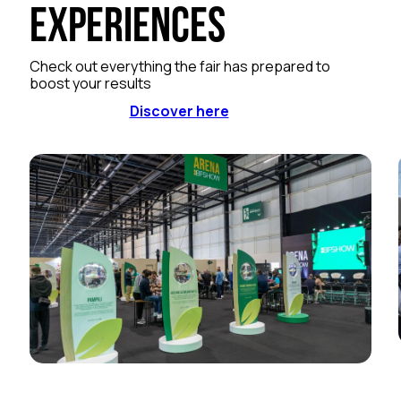
Experiences
Check out everything the fair has prepared to
boost your results
Discover here