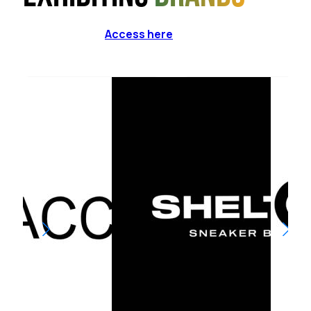
Access here