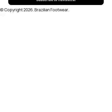
© Copyright 2026. Brazilian Footwear.