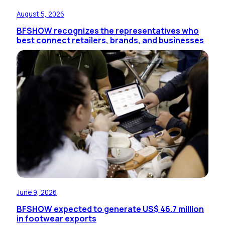
August 5, 2026
BFSHOW recognizes the representatives who
best connect retailers, brands, and businesses
June 9, 2026
BFSHOW expected to generate US$ 46.7 million
in footwear exports