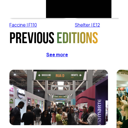
Faccine | F110
Shelter | E12
Previous
editions
See more