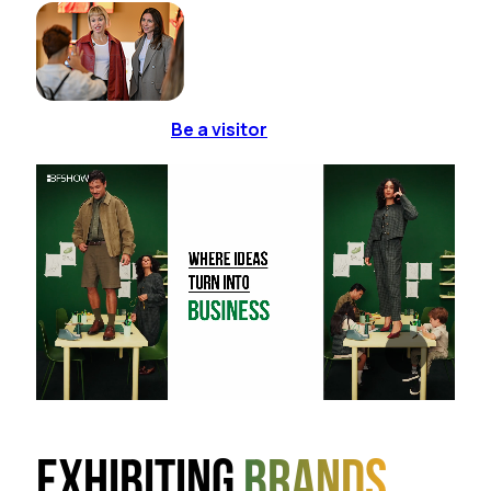
Be a visitor
Exhibiting
brands