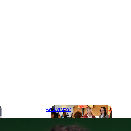
Be a visitor