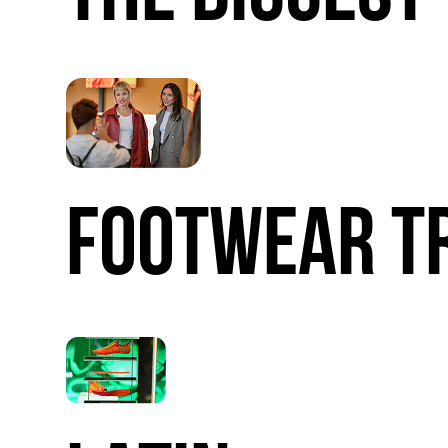
FOOTWEAR
T