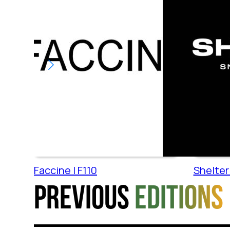
Faccine | F110
Shelter 
Previous
editions