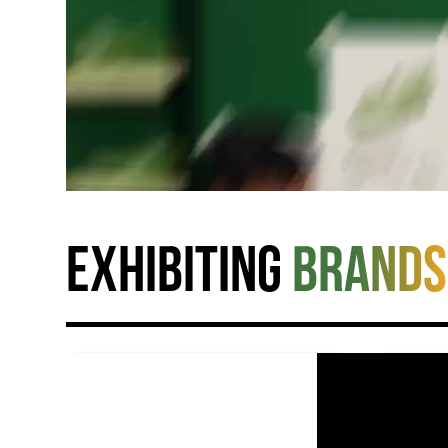
Exhibiting
brands