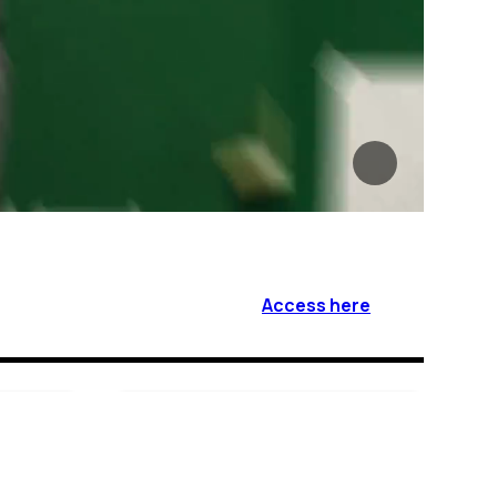
Access here