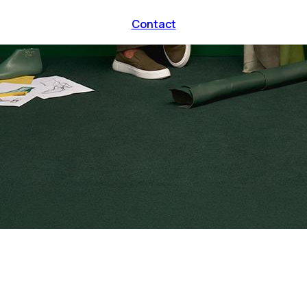
Contact