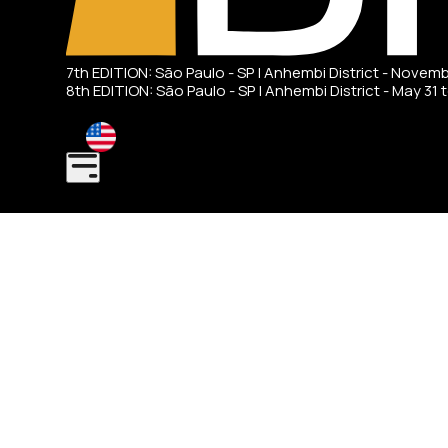
7th EDITION: São Paulo - SP | Anhembi District - Novem
8th EDITION: São Paulo - SP | Anhembi District - May 31 