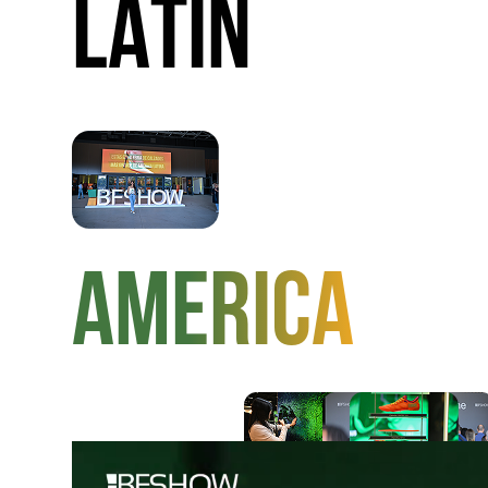
LATIN
AMERICA