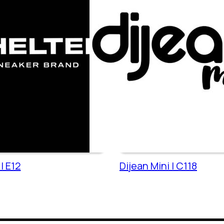
| E12
Dijean Mini | C118