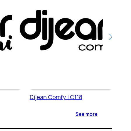
Dijean Comfy | C118
Dije
See more