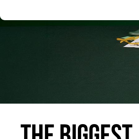
THE
BIGGEST