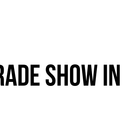
RADE
SHOW
IN