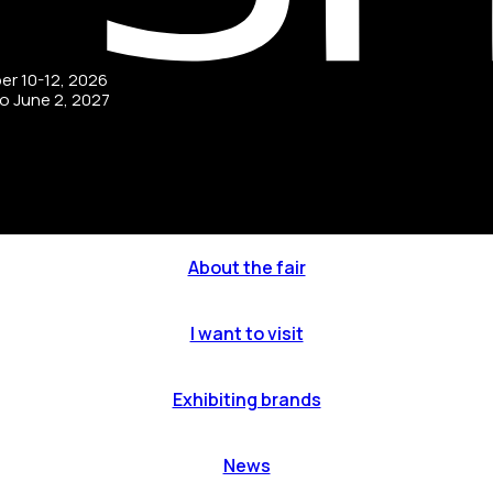
ber 10-12, 2026
to June 2, 2027
About the fair
I want to visit
Exhibiting brands
News