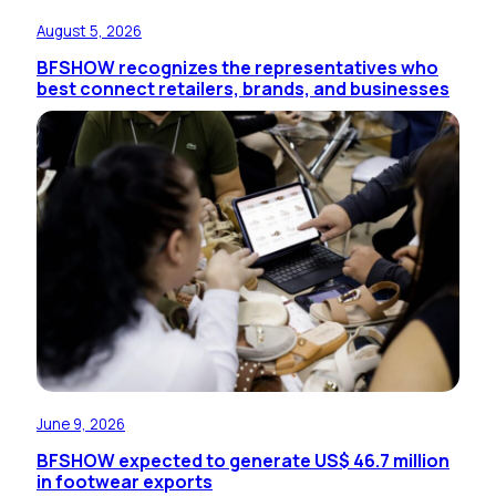
August 5, 2026
BFSHOW recognizes the representatives who
best connect retailers, brands, and businesses
June 9, 2026
BFSHOW expected to generate US$ 46.7 million
in footwear exports