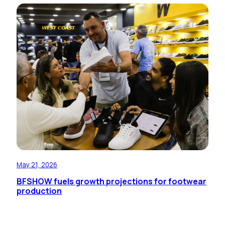
May 21, 2026
BFSHOW fuels growth projections for footwear
production