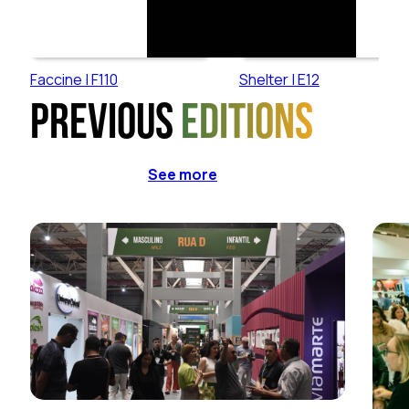
Faccine | F110
Shelter | E12
Previous
editions
See more