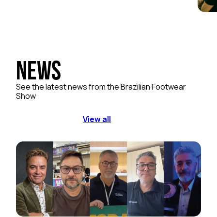
News
See the latest news from the Brazilian Footwear
Show
View all