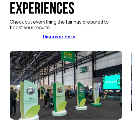
Experiences
Check out everything the fair has prepared to
boost your results
Discover here