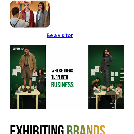
Be a visitor
Exhibiting
brands