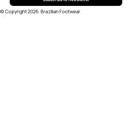
© Copyright 2026. Brazilian Footwear.