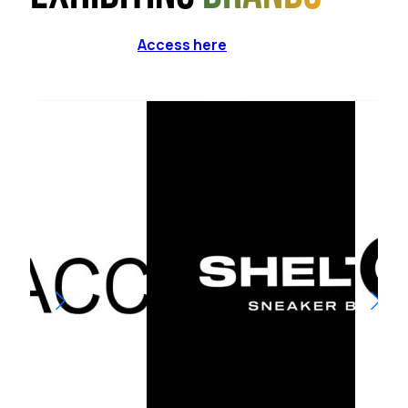
Access here