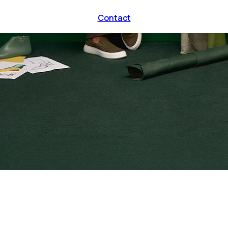
Contact