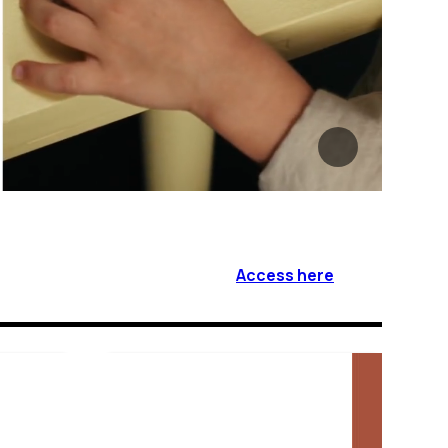
Access here