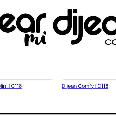
ini | C118
Dijean Comfy | C118