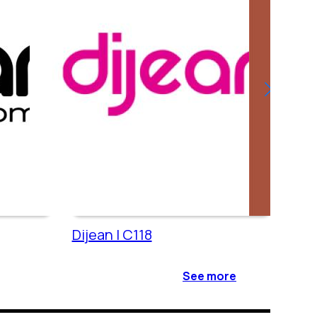
Dijean | C118
Cac
See more