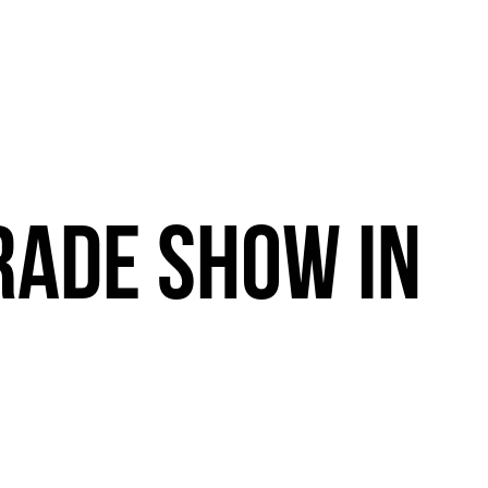
RADE
SHOW
IN