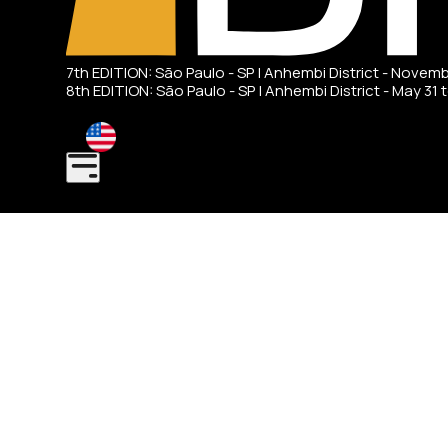
7th EDITION: São Paulo - SP | Anhembi District - Novem
8th EDITION: São Paulo - SP | Anhembi District - May 31 