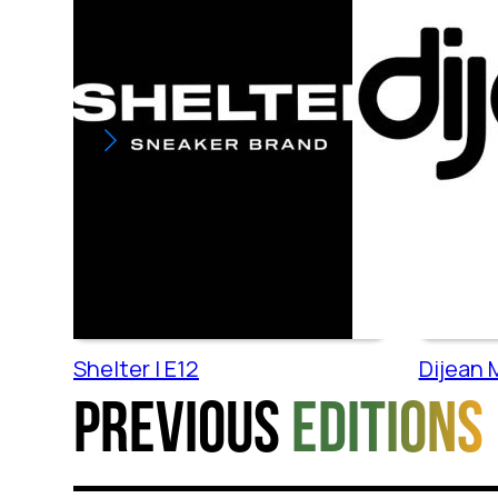
Shelter | E12
Dijean M
Previous
editions