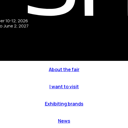
ber 10-12, 2026
to June 2, 2027
About the fair
I want to visit
Exhibiting brands
News