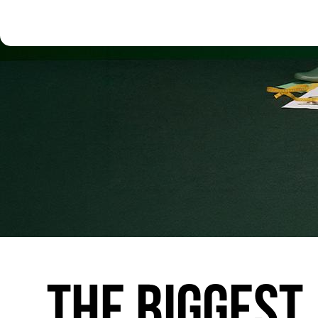
THE
BIGGEST