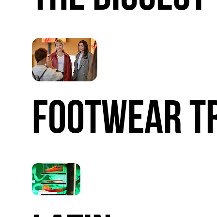
FOOTWEAR
T