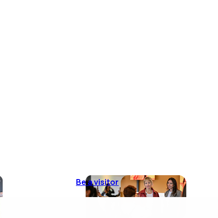
Be a visitor