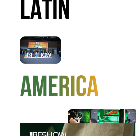
LATIN
AMERICA