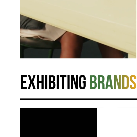
Exhibiting
brands