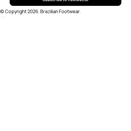
© Copyright 2026. Brazilian Footwear.