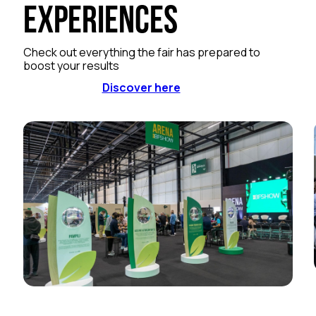
Experiences
Check out everything the fair has prepared to
boost your results
Discover here