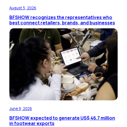
August 5, 2026
BFSHOW recognizes the representatives who
best connect retailers, brands, and businesses
June 9, 2026
BFSHOW expected to generate US$ 46.7 million
in footwear exports