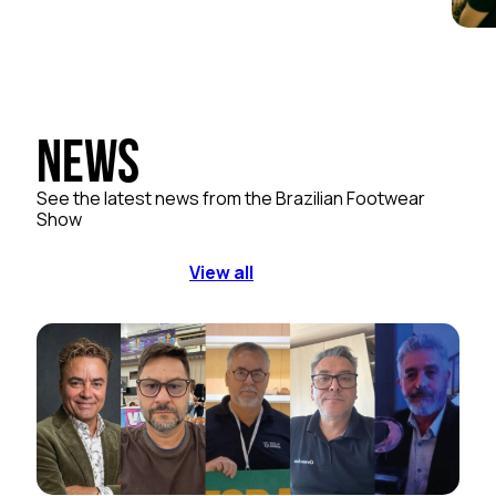
News
See the latest news from the Brazilian Footwear
Show
View all