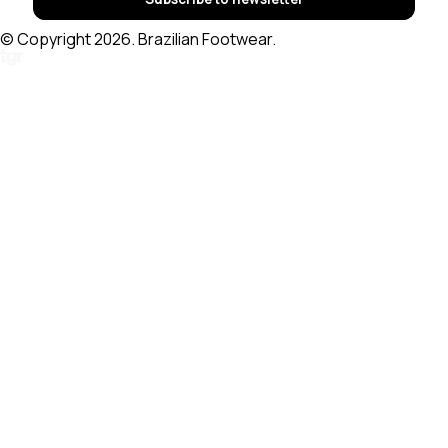
© Copyright 2026. Brazilian Footwear.