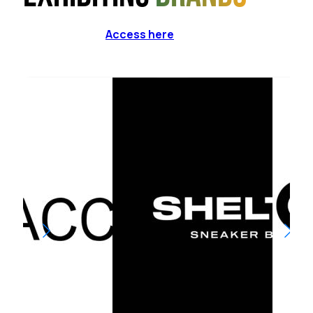
Access here