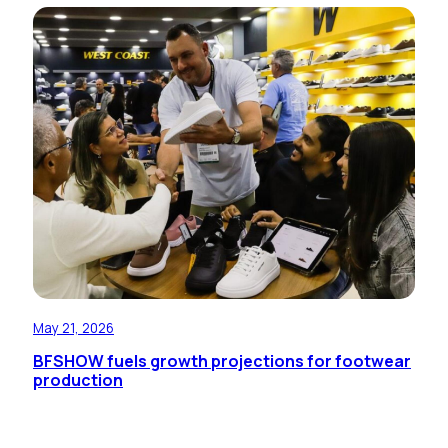
May 21, 2026
BFSHOW fuels growth projections for footwear
production