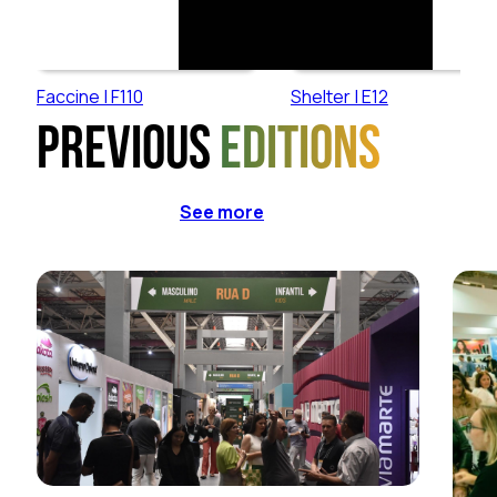
Faccine | F110
Shelter | E12
Previous
editions
See more