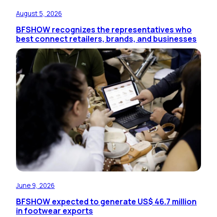
August 5, 2026
BFSHOW recognizes the representatives who
best connect retailers, brands, and businesses
June 9, 2026
BFSHOW expected to generate US$ 46.7 million
in footwear exports