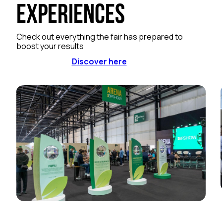
Experiences
Check out everything the fair has prepared to
boost your results
Discover here