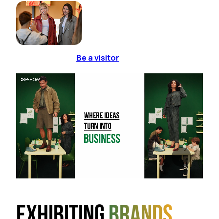
Be a visitor
Exhibiting
brands