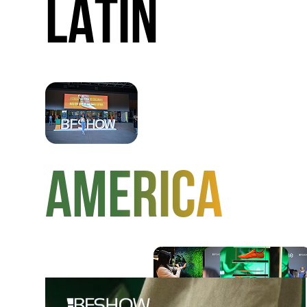
LATIN
AMERICA