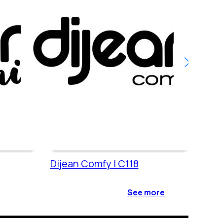
Dijean Comfy | C118
Dije
See more