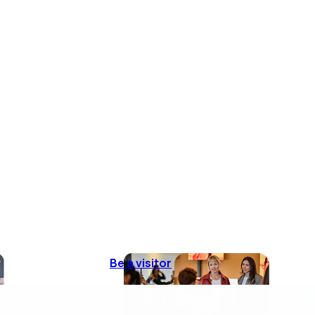
Be a visitor