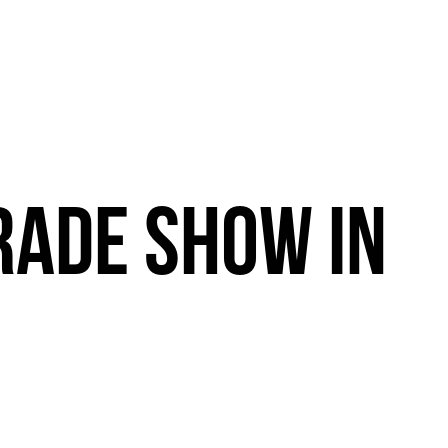
RADE
SHOW
IN