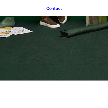
Contact