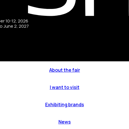
ber 10-12, 2026
to June 2, 2027
About the fair
I want to visit
Exhibiting brands
News