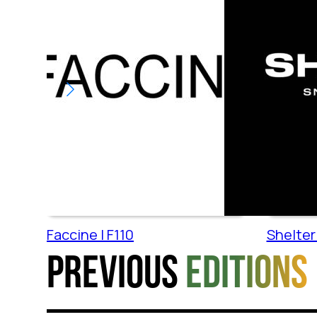
Faccine | F110
Shelter 
Previous
editions