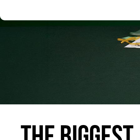
THE
BIGGEST