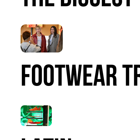
FOOTWEAR
T