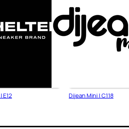
| E12
Dijean Mini | C118