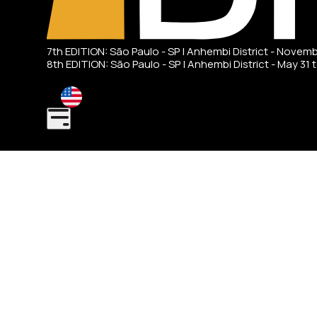
7th EDITION: São Paulo - SP | Anhembi District - Novem
8th EDITION: São Paulo - SP | Anhembi District - May 31 