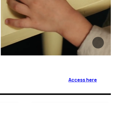
Access here