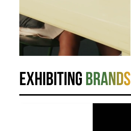
Exhibiting
brands