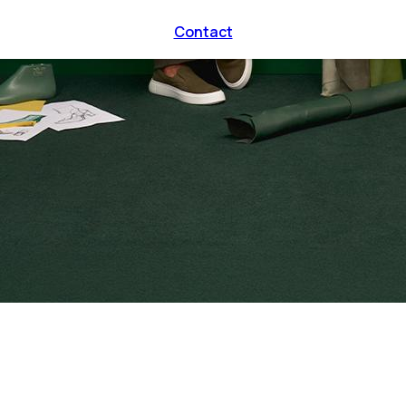
Contact