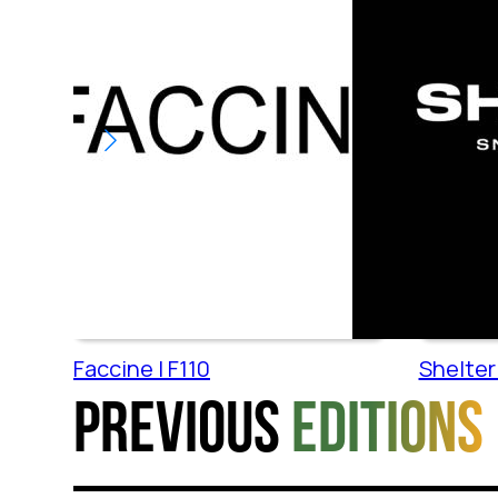
Faccine | F110
Shelter 
Previous
editions