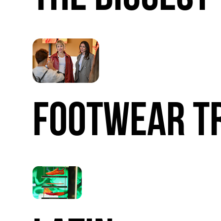
FOOTWEAR
T