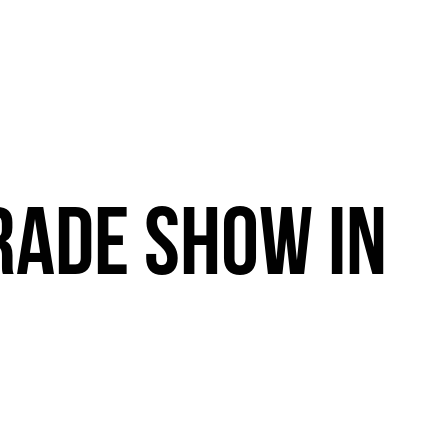
RADE
SHOW
IN