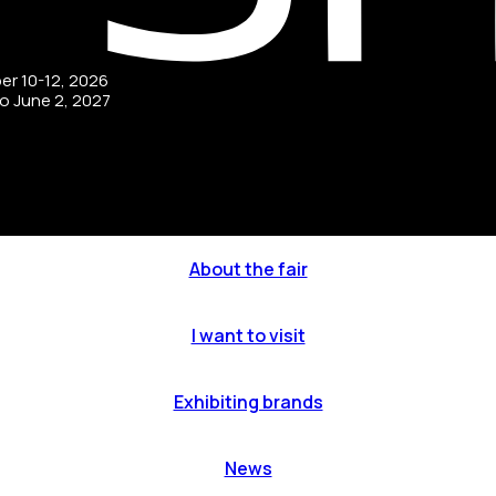
ber 10-12, 2026
to June 2, 2027
About the fair
I want to visit
Exhibiting brands
News