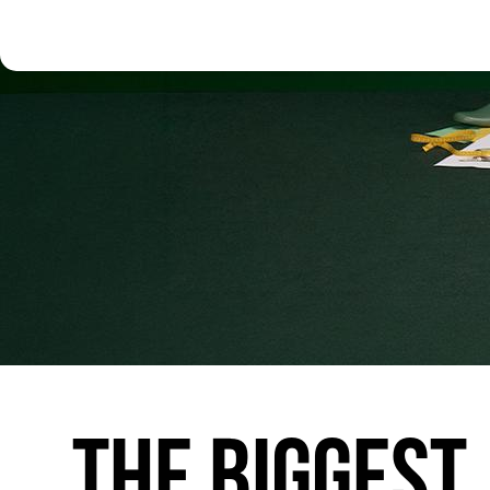
THE
BIGGEST