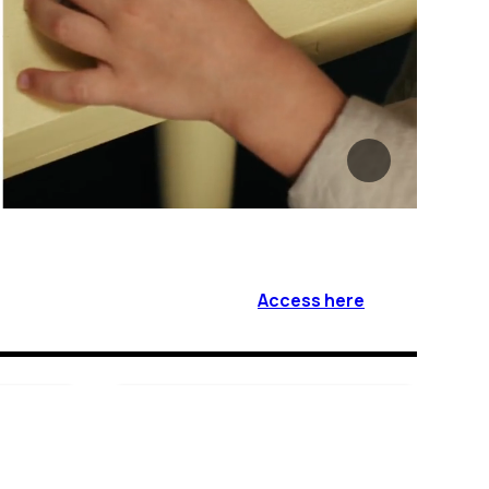
Access here