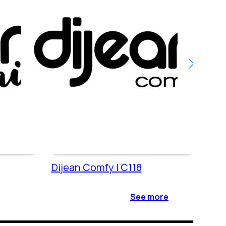
Dijean Comfy | C118
Dije
See more