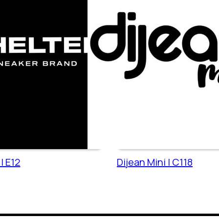
| E12
Dijean Mini | C118