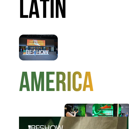
LATIN
AMERICA