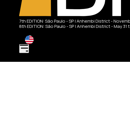
7th EDITION: São Paulo - SP | Anhembi District - Novem
8th EDITION: São Paulo - SP | Anhembi District - May 31 