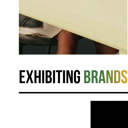
Exhibiting
brands