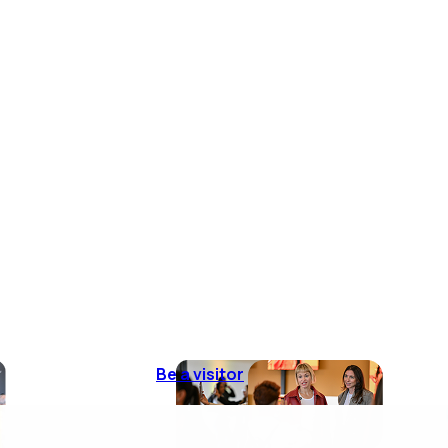
Be a visitor