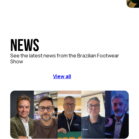
News
See the latest news from the Brazilian Footwear
Show
View all