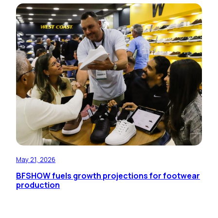
May 21, 2026
BFSHOW fuels growth projections for footwear
production