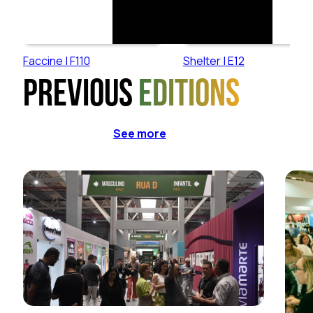
Faccine | F110
Shelter | E12
Previous
editions
See more