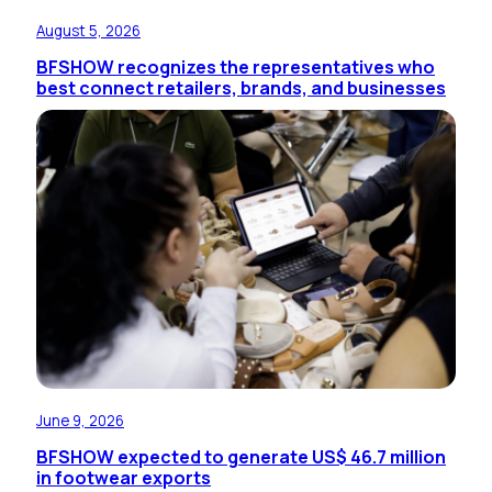
August 5, 2026
BFSHOW recognizes the representatives who
best connect retailers, brands, and businesses
June 9, 2026
BFSHOW expected to generate US$ 46.7 million
in footwear exports