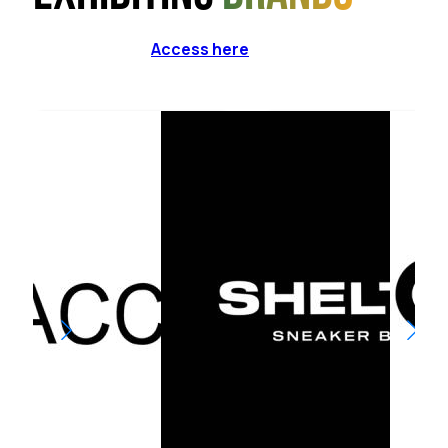
Access here