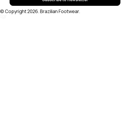
© Copyright 2026. Brazilian Footwear.