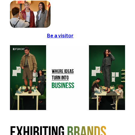
Be a visitor
Exhibiting
brands