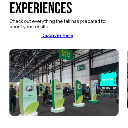
Experiences
Check out everything the fair has prepared to
boost your results
Discover here