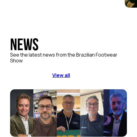
News
See the latest news from the Brazilian Footwear
Show
View all