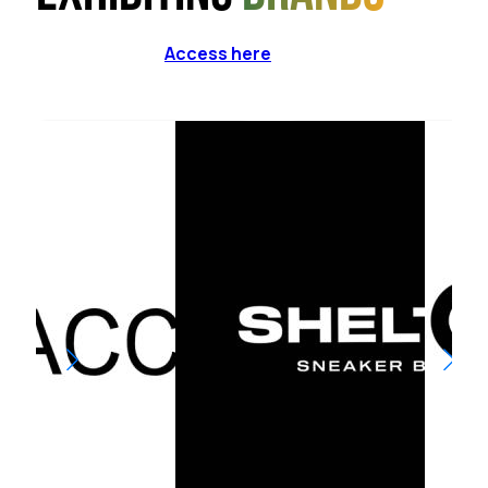
Access here