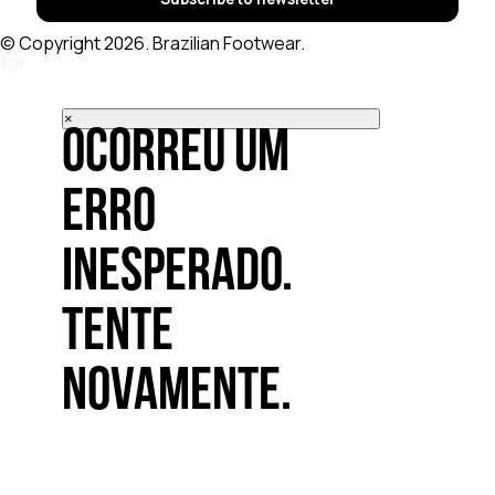
© Copyright 2026. Brazilian Footwear.
×
Ocorreu um
erro
inesperado.
Tente
novamente.