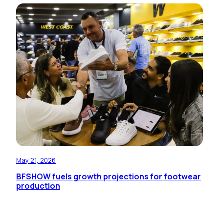
May 21, 2026
BFSHOW fuels growth projections for footwear
production