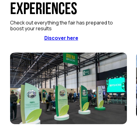
Experiences
Check out everything the fair has prepared to
boost your results
Discover here