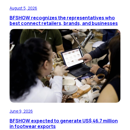
August 5, 2026
BFSHOW recognizes the representatives who
best connect retailers, brands, and businesses
June 9, 2026
BFSHOW expected to generate US$ 46.7 million
in footwear exports