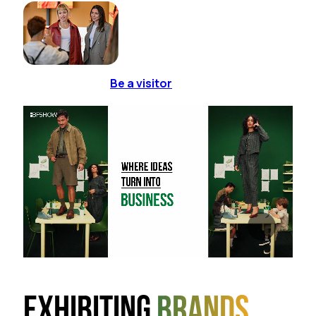
Be a visitor
Exhibiting
brands