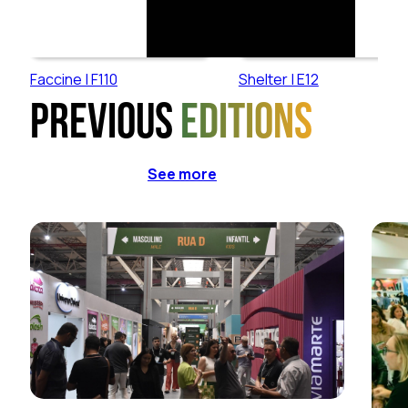
Faccine | F110
Shelter | E12
Previous
editions
See more