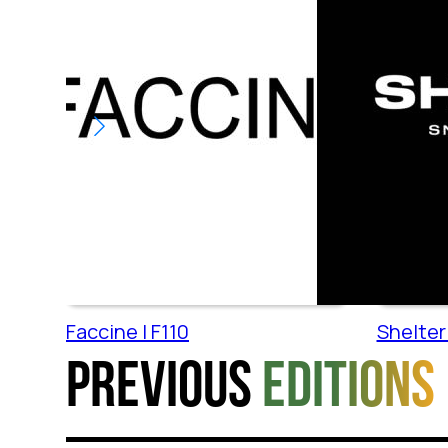
Faccine | F110
Shelter 
Previous
editions