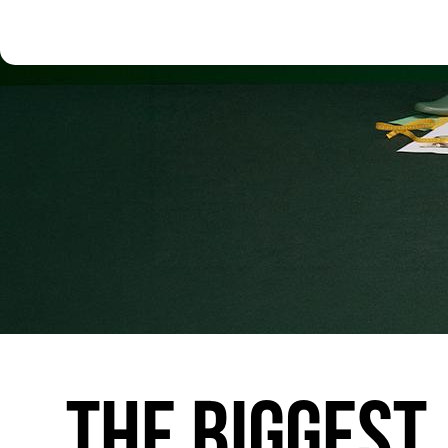
THE
BIGGEST