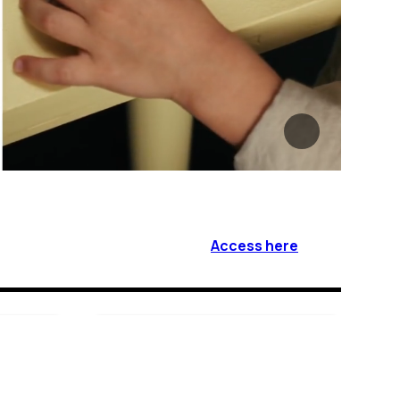
Access here