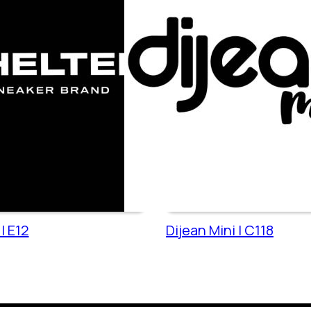
| E12
Dijean Mini | C118