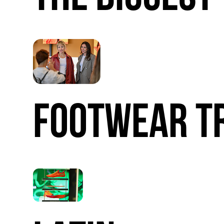
FOOTWEAR
T