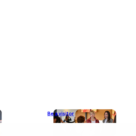
Be a visitor