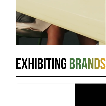
Exhibiting
brands