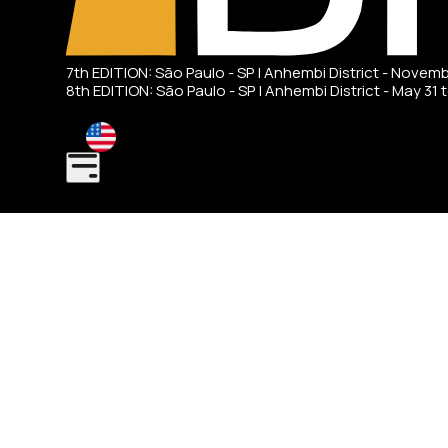
7th EDITION: São Paulo - SP | Anhembi District - Novem
8th EDITION: São Paulo - SP | Anhembi District - May 31 