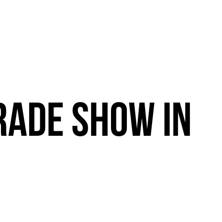
RADE
SHOW
IN