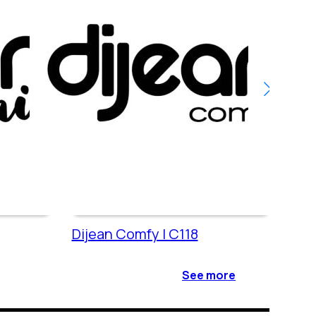
Dijean Comfy | C118
Dije
See more