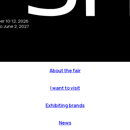
ber 10-12, 2026
to June 2, 2027
About the fair
I want to visit
Exhibiting brands
News