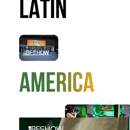
LATIN
AMERICA