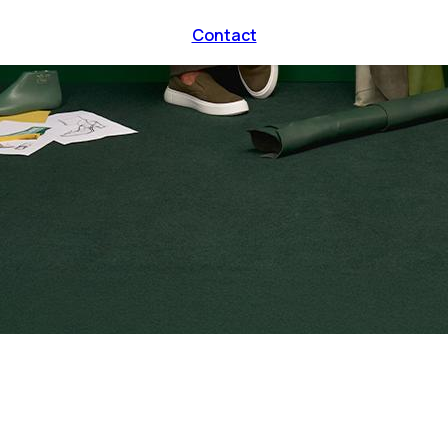
Contact