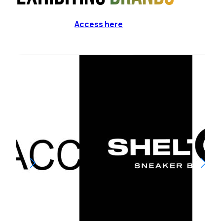
Access here