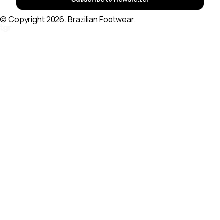
© Copyright 2026. Brazilian Footwear.