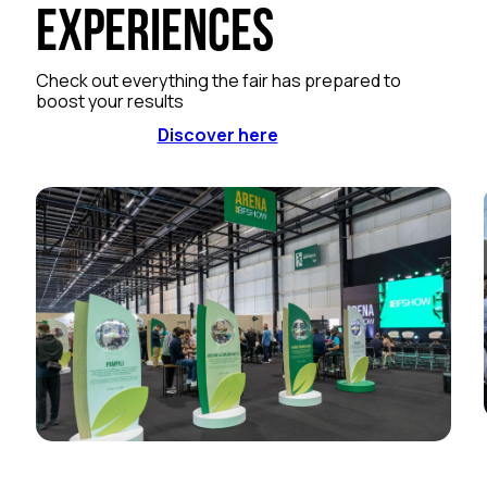
Experiences
Check out everything the fair has prepared to
boost your results
Discover here