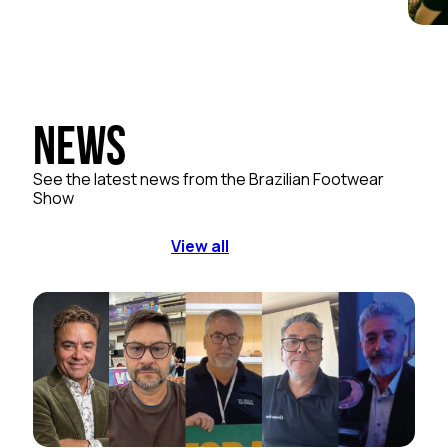
News
See the latest news from the Brazilian Footwear
Show
View all