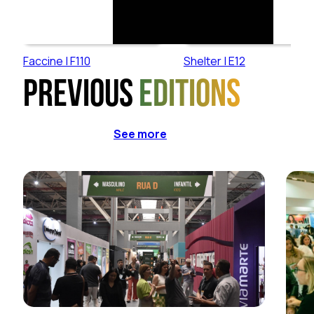
Faccine | F110
Shelter | E12
Previous
editions
See more