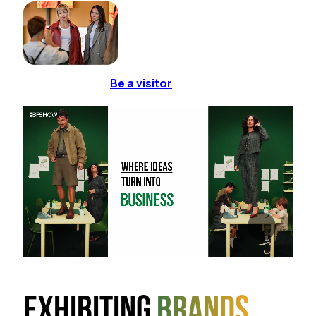
Be a visitor
Exhibiting
brands