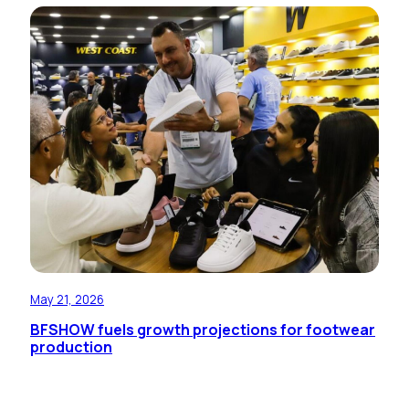
May 21, 2026
BFSHOW fuels growth projections for footwear
production