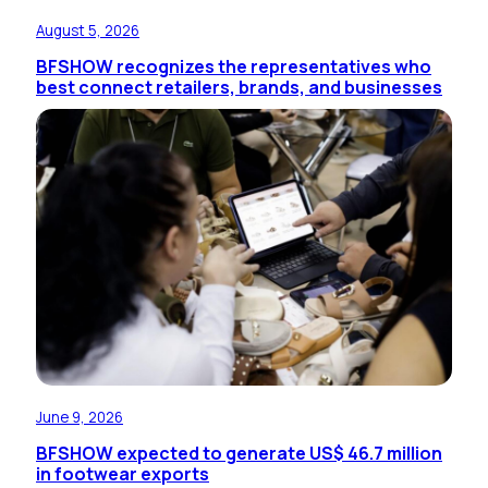
August 5, 2026
BFSHOW recognizes the representatives who
best connect retailers, brands, and businesses
June 9, 2026
BFSHOW expected to generate US$ 46.7 million
in footwear exports