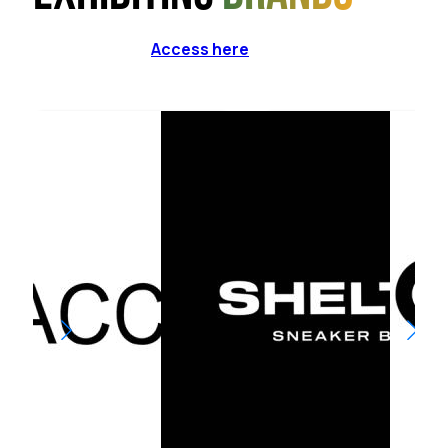
Access here