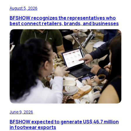
August 5, 2026
BFSHOW recognizes the representatives who
best connect retailers, brands, and businesses
June 9, 2026
BFSHOW expected to generate US$ 46.7 million
in footwear exports