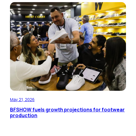
May 21, 2026
BFSHOW fuels growth projections for footwear
production