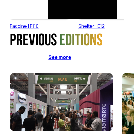
Faccine | F110
Shelter | E12
Previous
editions
See more