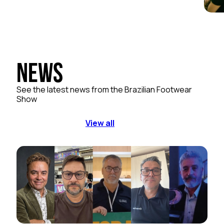
News
See the latest news from the Brazilian Footwear
Show
View all