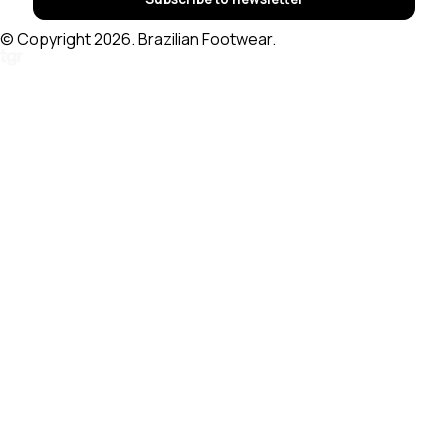
© Copyright 2026. Brazilian Footwear.