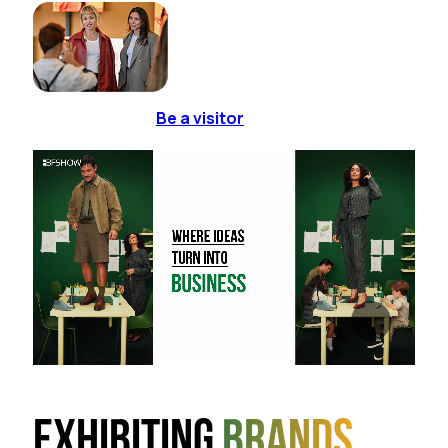
Be a visitor
Exhibiting
brands