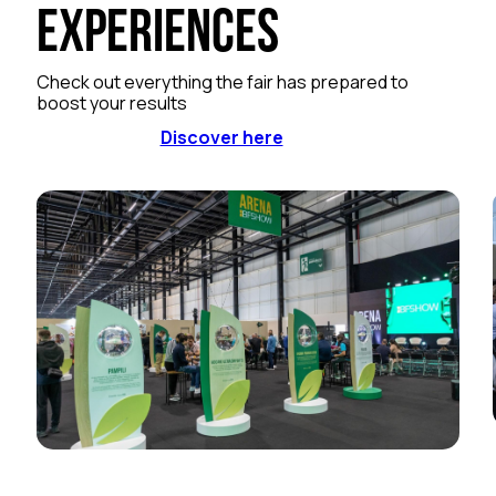
Experiences
Check out everything the fair has prepared to
boost your results
Discover here