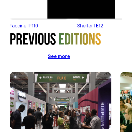
Faccine | F110
Shelter | E12
Previous
editions
See more