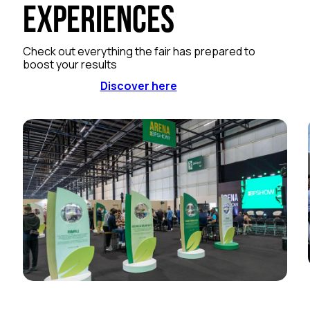
Experiences
Check out everything the fair has prepared to
boost your results
Discover here