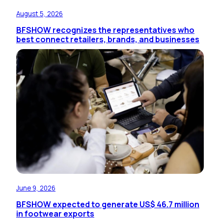
August 5, 2026
BFSHOW recognizes the representatives who
best connect retailers, brands, and businesses
June 9, 2026
BFSHOW expected to generate US$ 46.7 million
in footwear exports