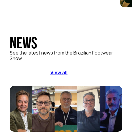
News
See the latest news from the Brazilian Footwear
Show
View all