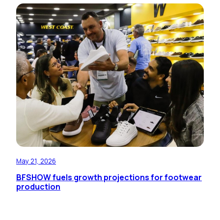
May 21, 2026
BFSHOW fuels growth projections for footwear
production