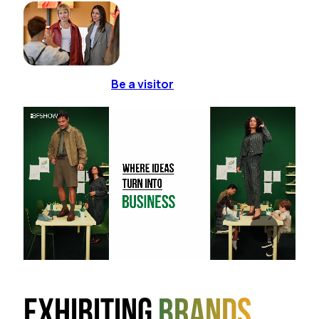
Be a visitor
Exhibiting
brands