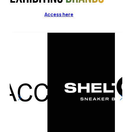
Access here