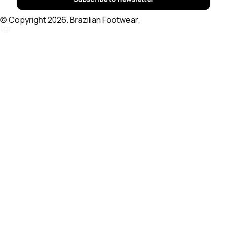
© Copyright 2026. Brazilian Footwear.