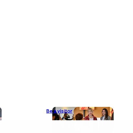
Be a visitor