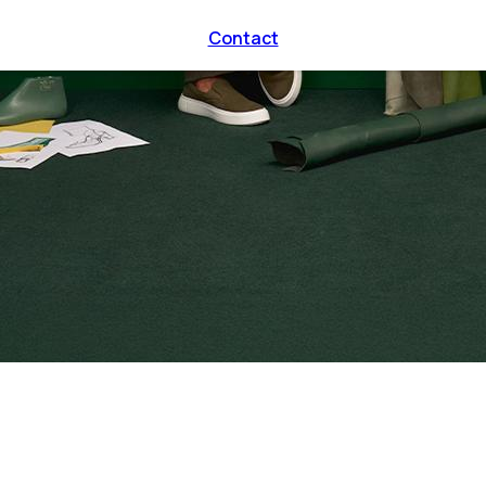
Contact