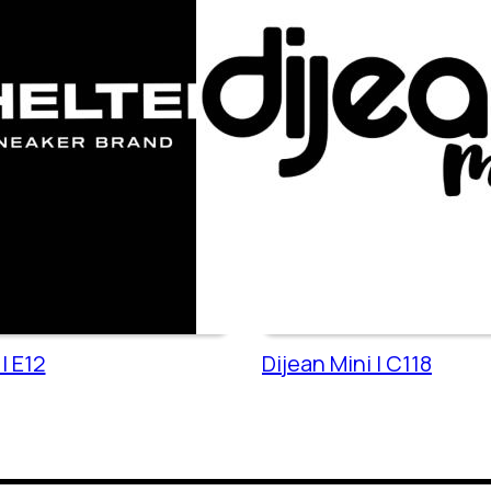
| E12
Dijean Mini | C118