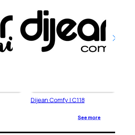
Dijean Comfy | C118
Dije
See more