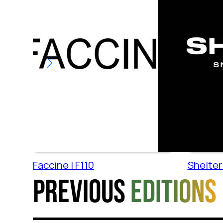
Faccine | F110
Shelter 
Previous
editions