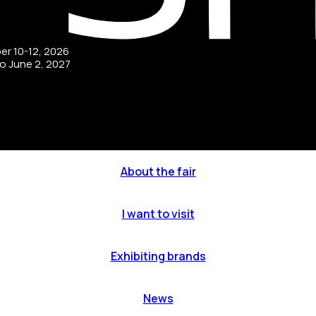
ber 10-12, 2026
to June 2, 2027
About the fair
I want to visit
Exhibiting brands
News