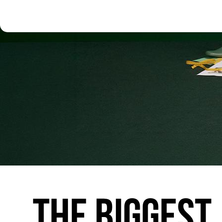
THE
BIGGEST