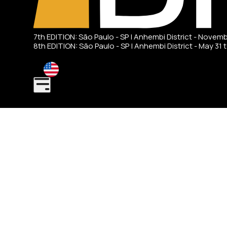
7th EDITION: São Paulo - SP | Anhembi District - Novem
8th EDITION: São Paulo - SP | Anhembi District - May 31 