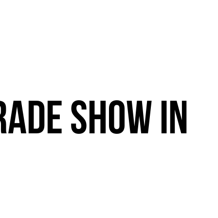
RADE
SHOW
IN