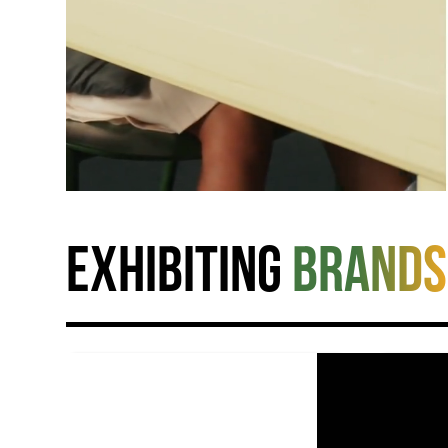
Exhibiting
brands