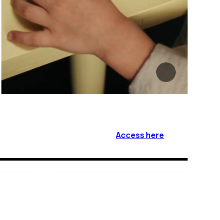
Access here