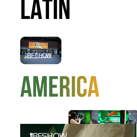
LATIN
AMERICA