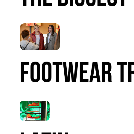
FOOTWEAR
T