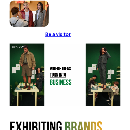
Be a visitor
Exhibiting
brands