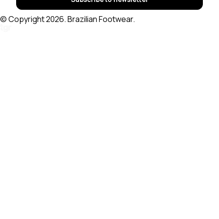
© Copyright 2026. Brazilian Footwear.