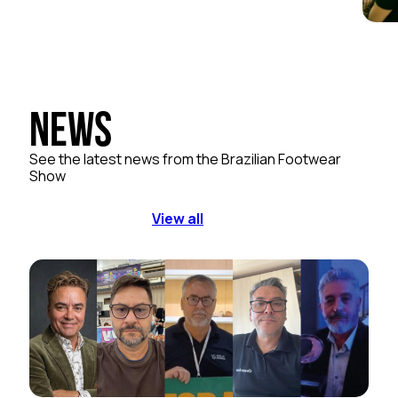
News
See the latest news from the Brazilian Footwear
Show
View all