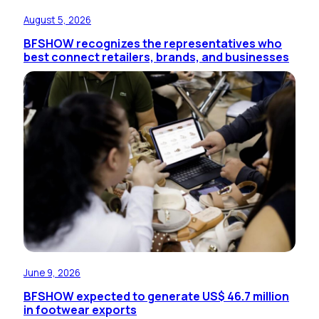
August 5, 2026
BFSHOW recognizes the representatives who
best connect retailers, brands, and businesses
June 9, 2026
BFSHOW expected to generate US$ 46.7 million
in footwear exports