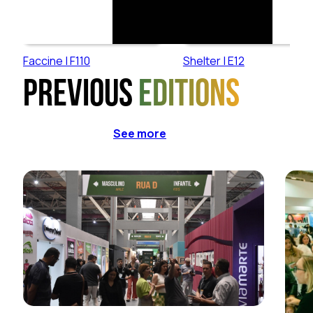
Faccine | F110
Shelter | E12
Previous
editions
See more