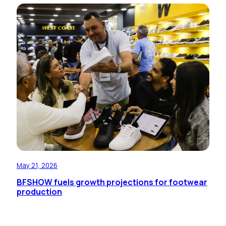
May 21, 2026
BFSHOW fuels growth projections for footwear
production