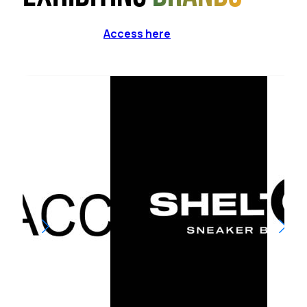
Access here