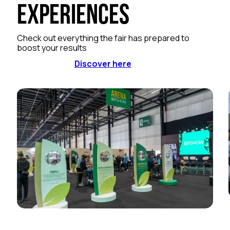
Experiences
Check out everything the fair has prepared to
boost your results
Discover here