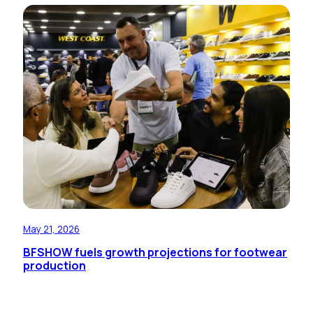
May 21, 2026
BFSHOW fuels growth projections for footwear
production