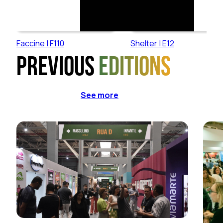
Faccine | F110
Shelter | E12
Previous
editions
See more