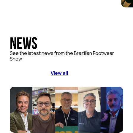
News
See the latest news from the Brazilian Footwear
Show
View all