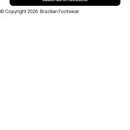
© Copyright 2026. Brazilian Footwear.