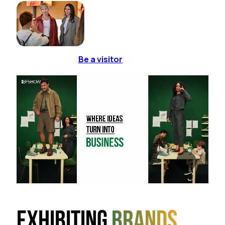
Be a visitor
Exhibiting
brands