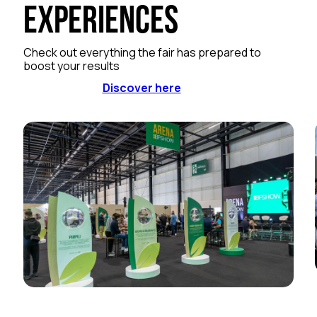
Experiences
Check out everything the fair has prepared to
boost your results
Discover here