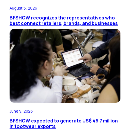
August 5, 2026
BFSHOW recognizes the representatives who
best connect retailers, brands, and businesses
June 9, 2026
BFSHOW expected to generate US$ 46.7 million
in footwear exports