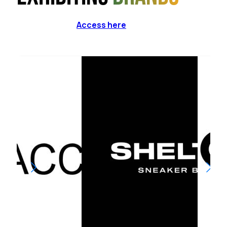
Access here