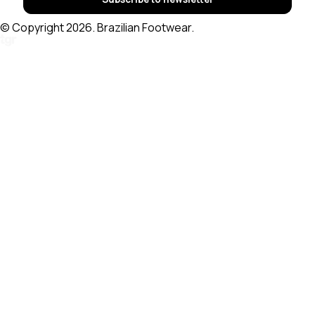
© Copyright 2026. Brazilian Footwear.