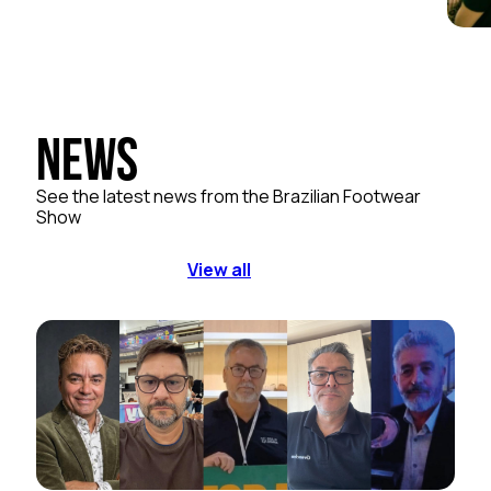
News
See the latest news from the Brazilian Footwear
Show
View all