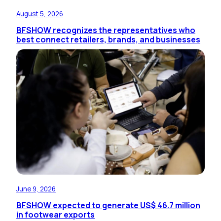
August 5, 2026
BFSHOW recognizes the representatives who
best connect retailers, brands, and businesses
June 9, 2026
BFSHOW expected to generate US$ 46.7 million
in footwear exports