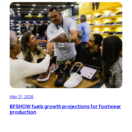
May 21, 2026
BFSHOW fuels growth projections for footwear
production