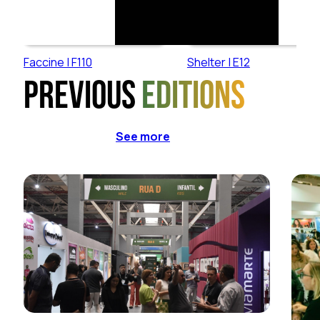
Faccine | F110
Shelter | E12
Previous
editions
See more