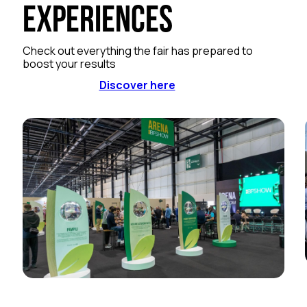
Experiences
Check out everything the fair has prepared to
boost your results
Discover here