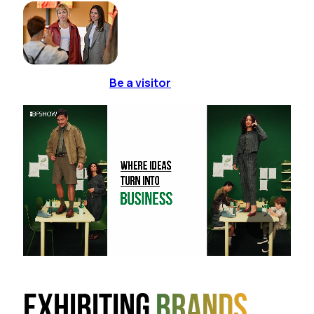
Be a visitor
Exhibiting
brands