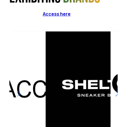
Access here