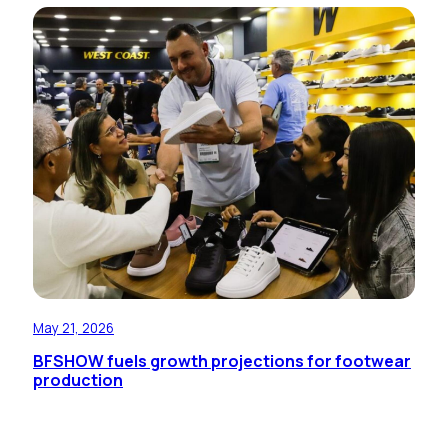
May 21, 2026
BFSHOW fuels growth projections for footwear
production