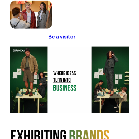
Be a visitor
Exhibiting
brands