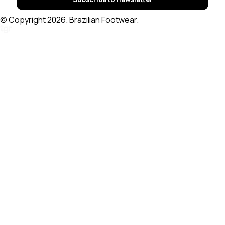
© Copyright 2026. Brazilian Footwear.