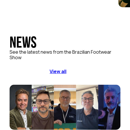
News
See the latest news from the Brazilian Footwear
Show
View all