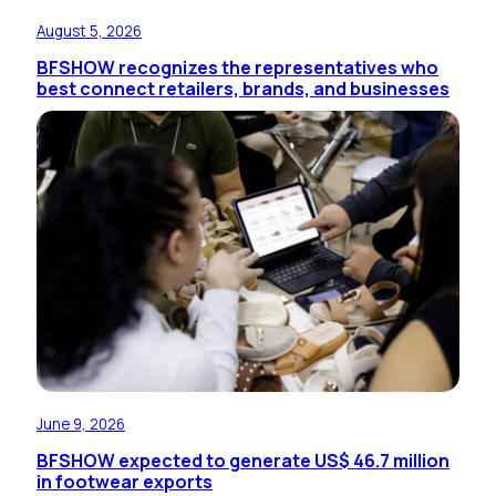
August 5, 2026
BFSHOW recognizes the representatives who
best connect retailers, brands, and businesses
June 9, 2026
BFSHOW expected to generate US$ 46.7 million
in footwear exports