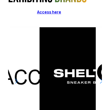
Access here