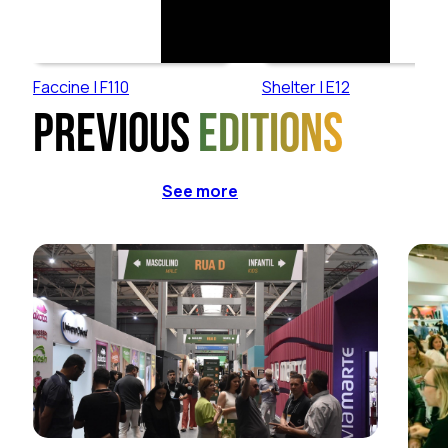
Faccine | F110
Shelter | E12
Previous
editions
See more