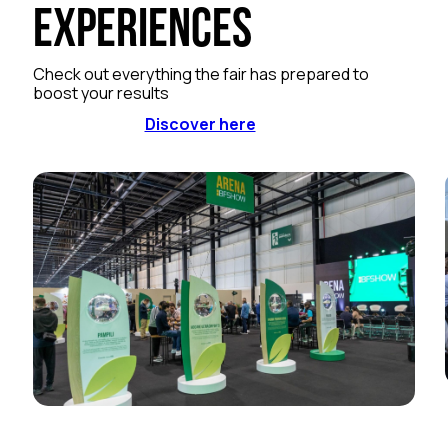
Experiences
Check out everything the fair has prepared to
boost your results
Discover here