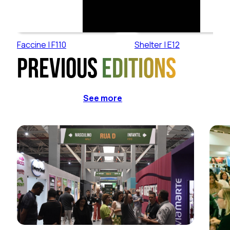
Faccine | F110
Shelter | E12
Previous
editions
See more