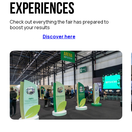
Experiences
Check out everything the fair has prepared to
boost your results
Discover here