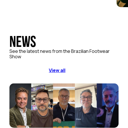
News
See the latest news from the Brazilian Footwear
Show
View all