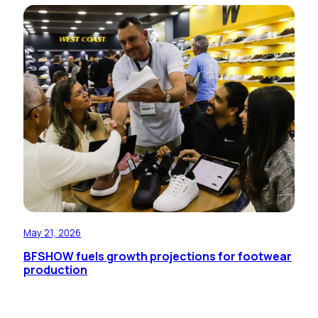
May 21, 2026
BFSHOW fuels growth projections for footwear
production