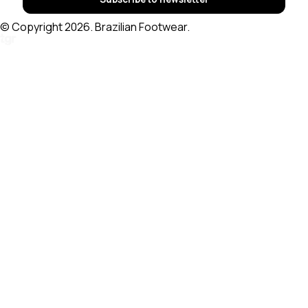
© Copyright 2026. Brazilian Footwear.