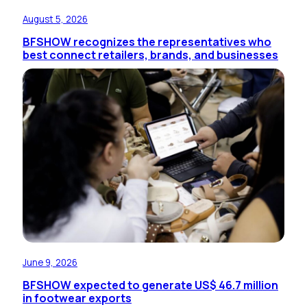
August 5, 2026
BFSHOW recognizes the representatives who
best connect retailers, brands, and businesses
June 9, 2026
BFSHOW expected to generate US$ 46.7 million
in footwear exports