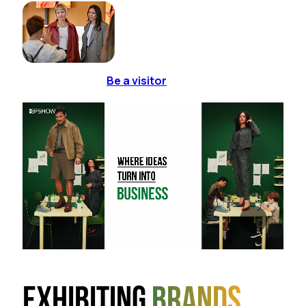
Be a visitor
Exhibiting
brands