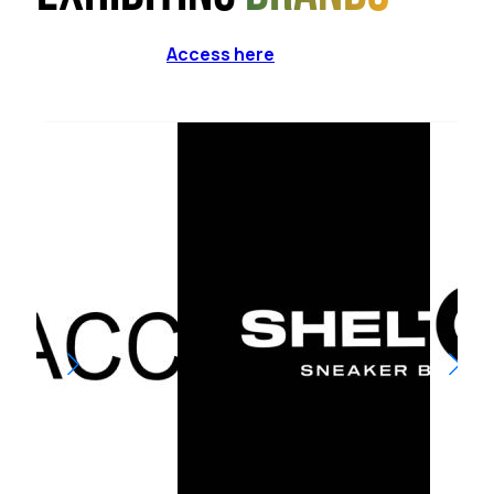
Access here