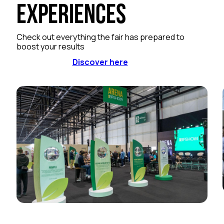
Experiences
Check out everything the fair has prepared to
boost your results
Discover here