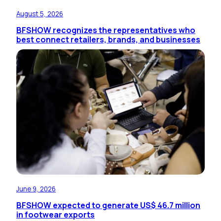
August 5, 2026
BFSHOW recognizes the representatives who
best connect retailers, brands, and businesses
June 9, 2026
BFSHOW expected to generate US$ 46.7 million
in footwear exports