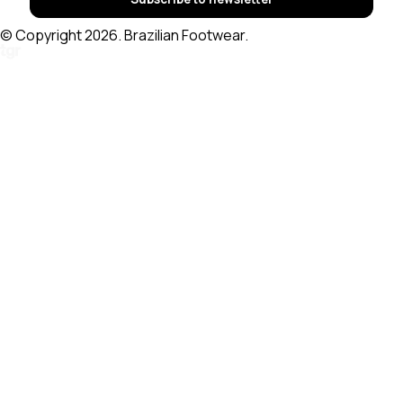
© Copyright 2026. Brazilian Footwear.