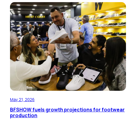
May 21, 2026
BFSHOW fuels growth projections for footwear
production