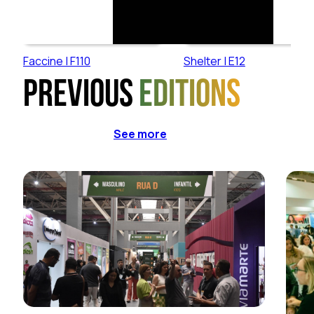
Faccine | F110
Shelter | E12
Previous
editions
See more