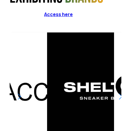
Access here