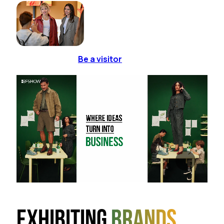
Be a visitor
Exhibiting
brands