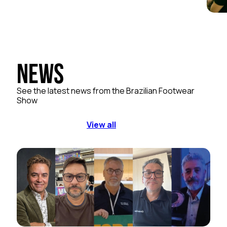
News
See the latest news from the Brazilian Footwear
Show
View all