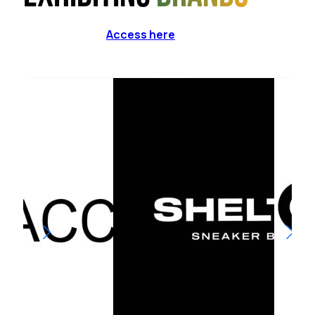
Access here