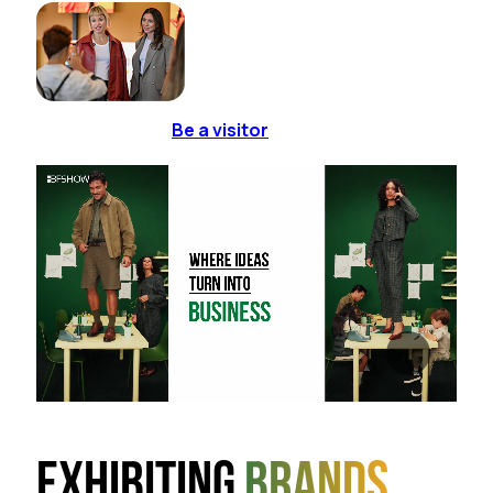
Be a visitor
Exhibiting
brands