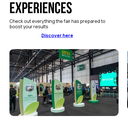
Experiences
Check out everything the fair has prepared to
boost your results
Discover here