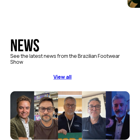
News
See the latest news from the Brazilian Footwear
Show
View all