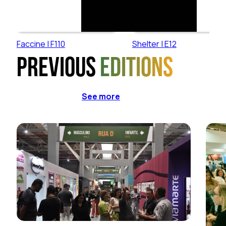
Faccine | F110
Shelter | E12
Previous
editions
See more