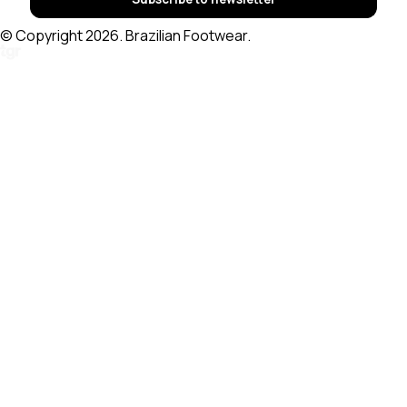
© Copyright 2026. Brazilian Footwear.