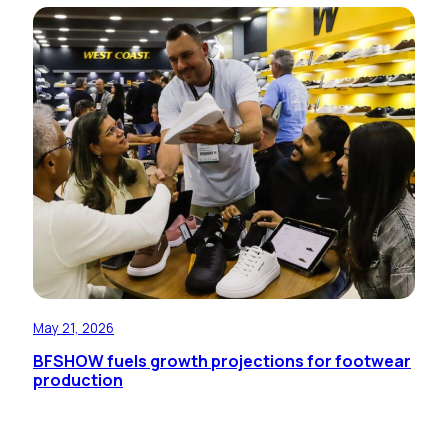
May 21, 2026
BFSHOW fuels growth projections for footwear
production