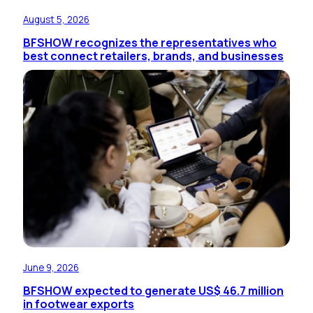
August 5, 2026
BFSHOW recognizes the representatives who
best connect retailers, brands, and businesses
June 9, 2026
BFSHOW expected to generate US$ 46.7 million
in footwear exports