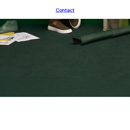
Contact