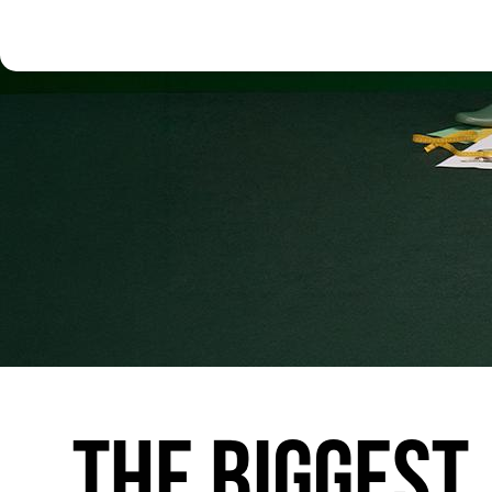
THE
BIGGEST