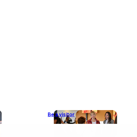
Be a visitor