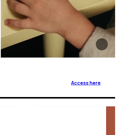
Access here