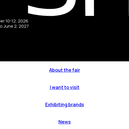
ber 10-12, 2026
to June 2, 2027
About the fair
I want to visit
Exhibiting brands
News