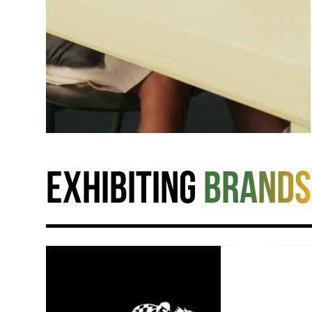
Exhibiting
brands