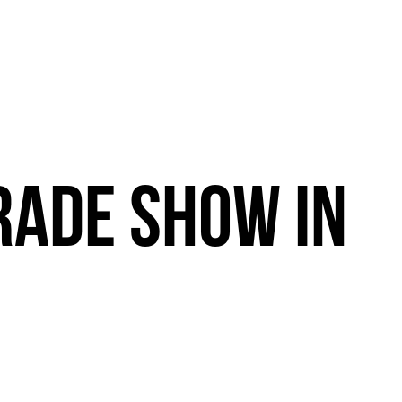
RADE
SHOW
IN