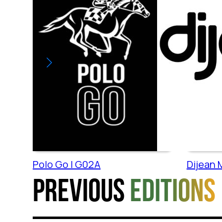
Polo Go | G02A
Dijean M
Previous
editions