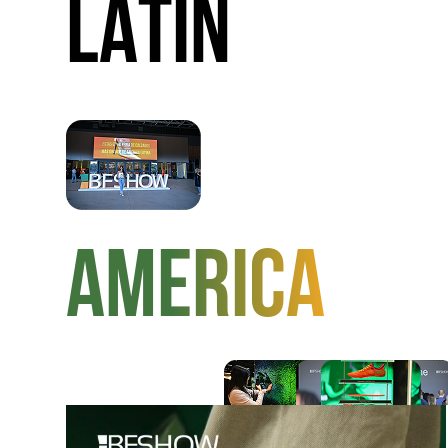
LATIN
AMERICA