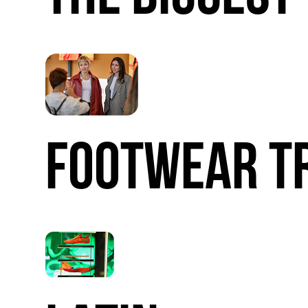
FOOTWEAR
T