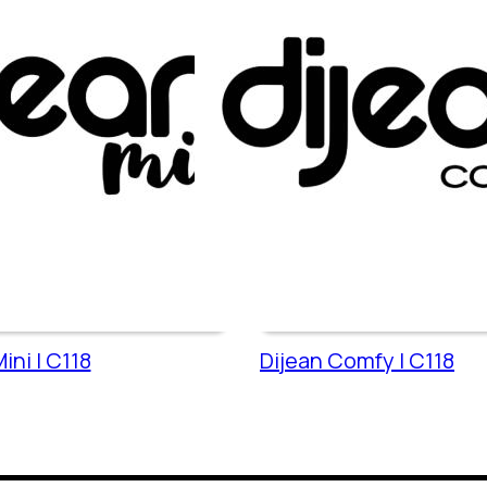
ini | C118
Dijean Comfy | C118