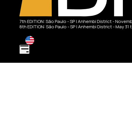
7th EDITION: São Paulo - SP | Anhembi District - Novem
8th EDITION: São Paulo - SP | Anhembi District - May 31 