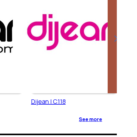
Dijean | C118
Cac
See more