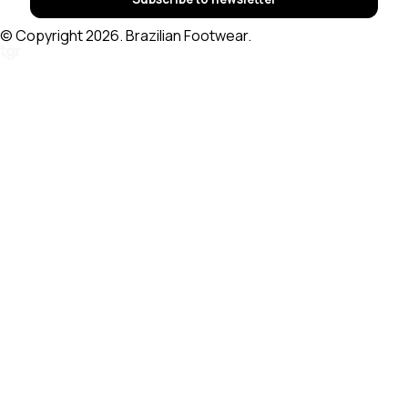
© Copyright 2026. Brazilian Footwear.