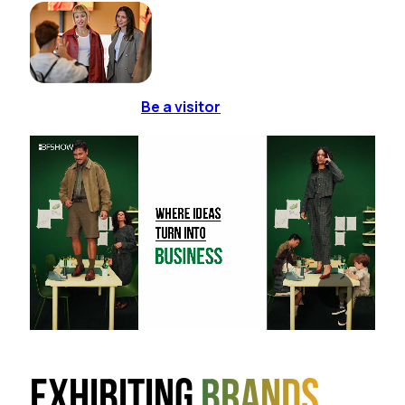
Be a visitor
Exhibiting
brands