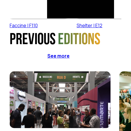
Faccine | F110
Shelter | E12
Previous
editions
See more