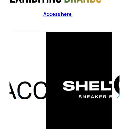
Access here