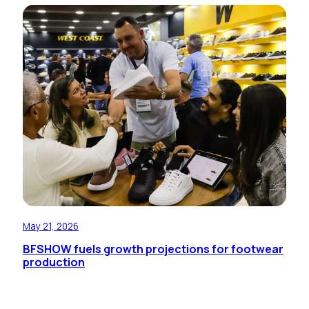
May 21, 2026
BFSHOW fuels growth projections for footwear
production