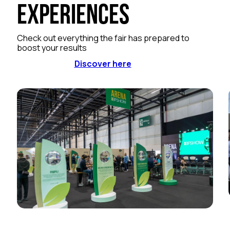
Experiences
Check out everything the fair has prepared to
boost your results
Discover here