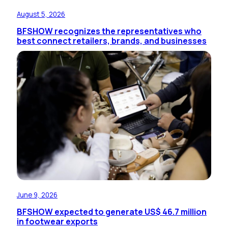
August 5, 2026
BFSHOW recognizes the representatives who
best connect retailers, brands, and businesses
June 9, 2026
BFSHOW expected to generate US$ 46.7 million
in footwear exports