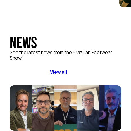
News
See the latest news from the Brazilian Footwear
Show
View all