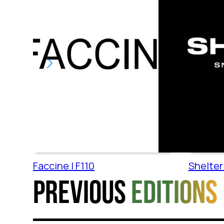
Faccine | F110
Shelter 
Previous
editions