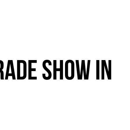
RADE
SHOW
IN