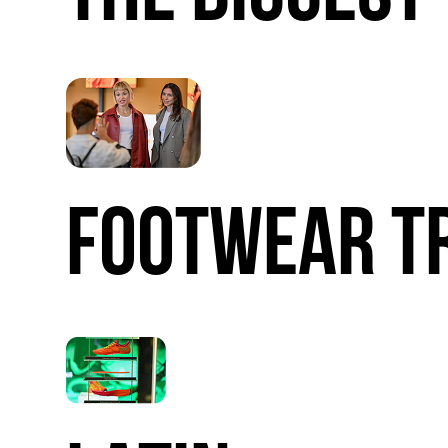
FOOTWEAR
T