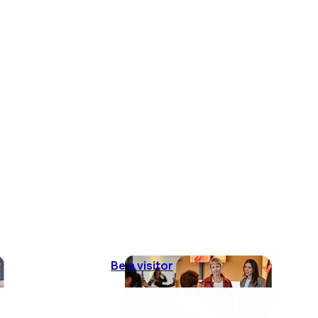
Be a visitor