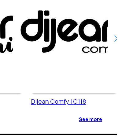
Dijean Comfy | C118
Dije
See more