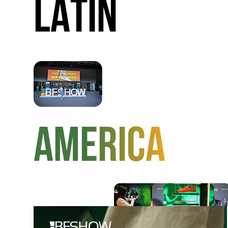
LATIN
AMERICA