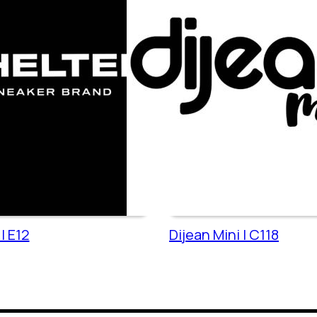
| E12
Dijean Mini | C118