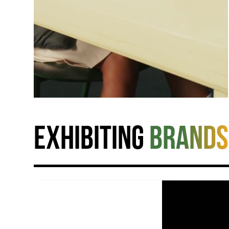
Exhibiting
brands