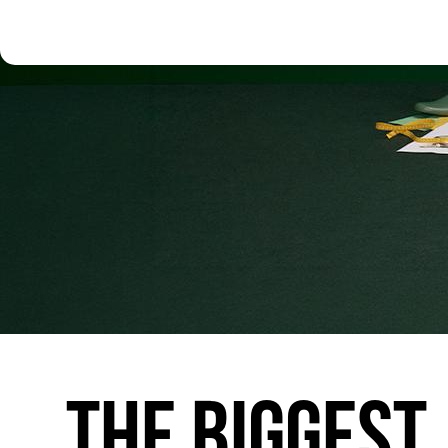
THE
BIGGEST