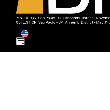
7th EDITION: São Paulo - SP | Anhembi District - Novem
8th EDITION: São Paulo - SP | Anhembi District - May 31 