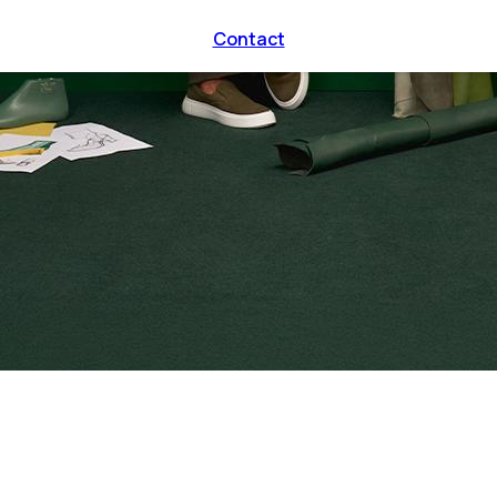
Contact