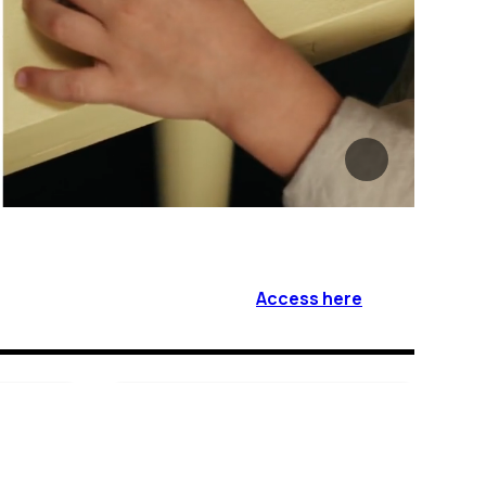
Access here