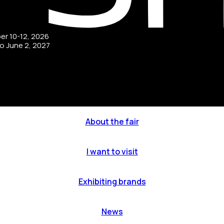
ber 10-12, 2026
to June 2, 2027
About the fair
I want to visit
Exhibiting brands
News